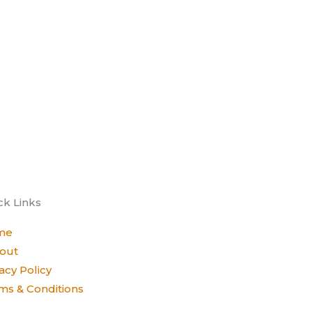
ck Links
me
out
acy Policy
ms & Conditions