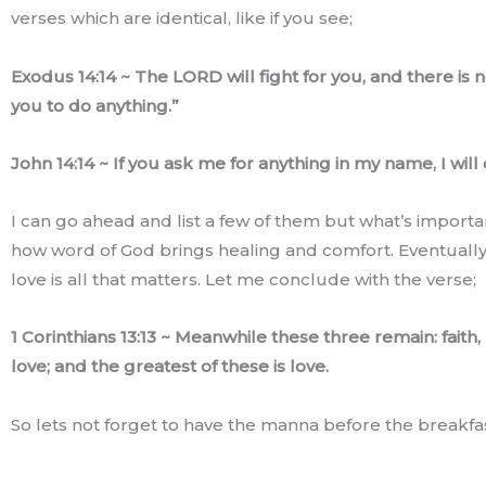
verses which are identical, like if you see;
Exodus 14:14 ~ The LORD will fight for you, and there is 
you to do anything.”
John 14:14 ~ If you ask me for anything in my name, I will d
I can go ahead and list a few of them but what’s importan
how word of God brings healing and comfort. Eventually
love is all that matters. Let me conclude with the verse;
1 Corinthians 13:13 ~ Meanwhile these three remain: faith
love; and the greatest of these is love.
So lets not forget to have the manna before the breakfas