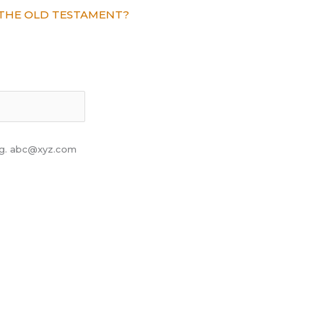
THE OLD TESTAMENT?
 eg. abc@xyz.com