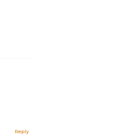
Reply