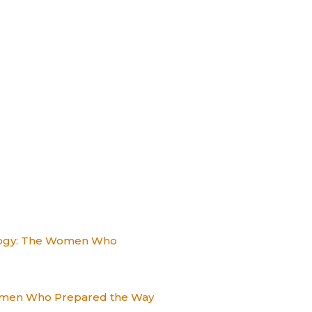
alogy: The Women Who
Women Who Prepared the Way