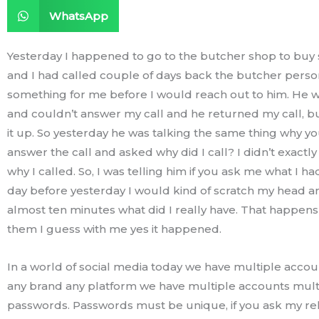
WhatsApp
Yesterday I happened to go to the butcher shop to bu
and I had called couple of days back the butcher perso
something for me before I would reach out to him. He w
and couldn’t answer my call and he returned my call, but
it up. So yesterday he was talking the same thing why yo
answer the call and asked why did I call? I didn’t exac
why I called. So, I was telling him if you ask me what I ha
day before yesterday I would kind of scratch my head an
almost ten minutes what did I really have. That happens
them I guess with me yes it happened.
In a world of social media today we have multiple accou
any brand any platform we have multiple accounts mult
passwords. Passwords must be unique, if you ask my rel