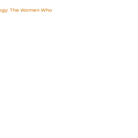
alogy: The Women Who