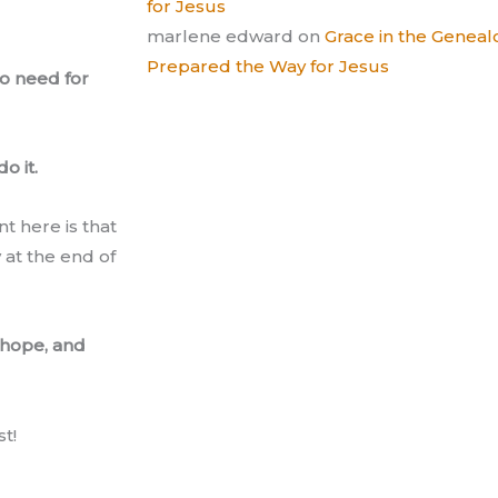
for Jesus
marlene edward
on
Grace in the Gene
Prepared the Way for Jesus
no need for
o it.
t here is that
 at the end of
, hope, and
t!