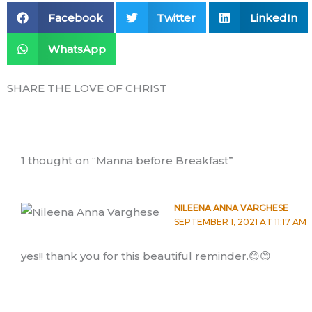
Facebook
Twitter
LinkedIn
WhatsApp
SHARE THE LOVE OF CHRIST
1 thought on “Manna before Breakfast”
NILEENA ANNA VARGHESE
SEPTEMBER 1, 2021 AT 11:17 AM
yes!! thank you for this beautiful reminder.😊😊