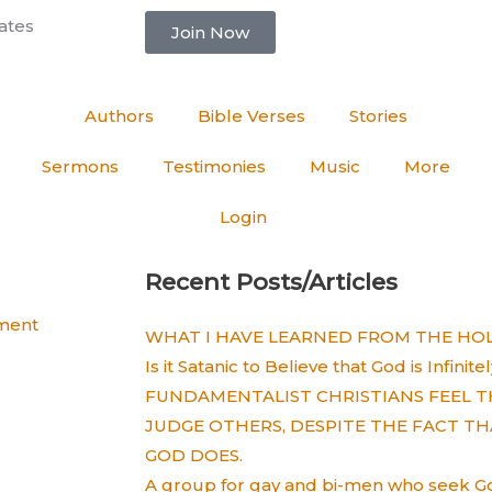
ates
Join Now
Authors
Bible Verses
Stories
Sermons
Testimonies
Music
More
Login
Recent Posts/Articles
ment
WHAT I HAVE LEARNED FROM THE HOLY
Is it Satanic to Believe that God is Infinit
FUNDAMENTALIST CHRISTIANS FEEL T
JUDGE OTHERS, DESPITE THE FACT TH
GOD DOES.
A group for gay and bi-men who seek God