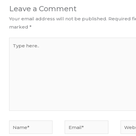
Leave a Comment
Your email address will not be published.
Required fi
marked
*
Type
here..
Name*
Email*
Websi