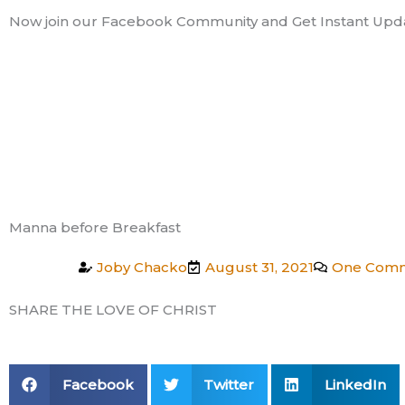
Skip
Now join our Facebook Community and Get Instant Upd
to
content
Manna before Breakfast
Joby Chacko
August 31, 2021
One Com
SHARE THE LOVE OF CHRIST
Facebook
Twitter
LinkedIn