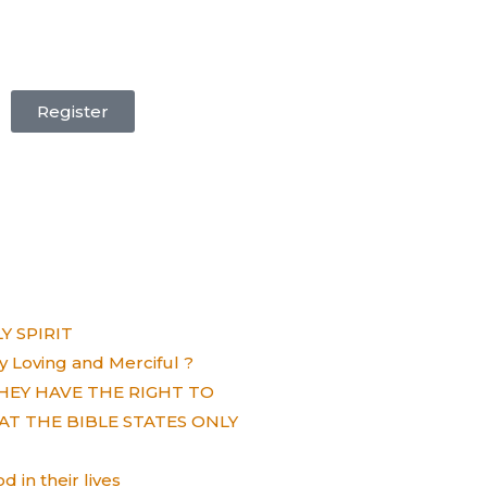
Register
 SPIRIT
ely Loving and Merciful ?
HEY HAVE THE RIGHT TO
AT THE BIBLE STATES ONLY
 in their lives