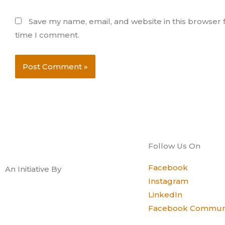
Save my name, email, and website in this browser f
time I comment.
Follow Us On
Facebook
An Initiative By
Instagram
LinkedIn
Facebook Commun