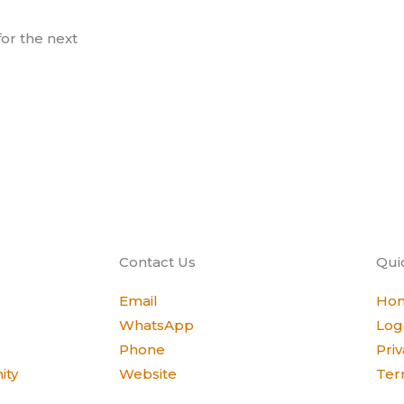
or the next
Contact Us
Qui
Email
Ho
WhatsApp
Log
Phone
Priv
ity
Website
Ter