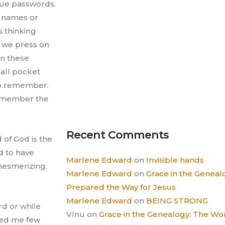
que passwords.
y names or
s thinking
y we press on
in these
all pocket
 to remember.
 remember the
Recent Comments
d of God is the
d to have
Marlene Edward
on
Invisible hands
mesmerizing.
Marlene Edward
on
Grace in the Gene
Prepared the Way for Jesus
Marlene Edward
on
BEING STRONG
rd or while
VInu
on
Grace in the Genealogy: The 
ded me few