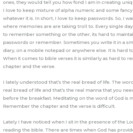
ones, they would tell you how fond I am in creating uni
I love to keep mixture of alpha numeric and some fanc
whatever it is. In short, I love to keep passwords. So, I wa
where memories are are taking troll to. Every single da
to remember something or the other, its hard to mainta
passwords or remember. Sometimes you write it in a sm
diary, on a mobile notepad or anywhere else. It is hard
When it comes to bible verses it is similarly as hard to
chapter and the verse.
I lately understood that’s the real bread of life. The wor
real bread of life and that’s the real manna that you nee
before the breakfast. Meditating on the word of God is 
Remember the chapter and the verse is difficult.
Lately I have noticed when I sit in the presence of the Lo
reading the bible. There are times when God has provi