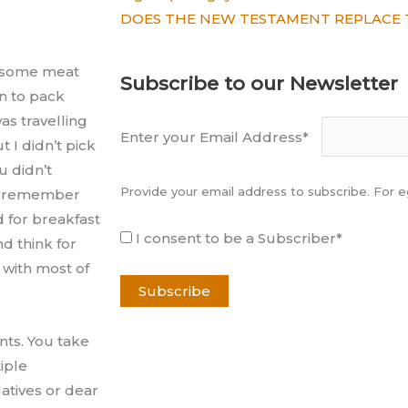
DOES THE NEW TESTAMENT REPLACE 
y some meat
Subscribe to our Newsletter
n to pack
as travelling
Enter your Email Address*
 I didn’t pick
u didn’t
Provide your email address to subscribe. For
tly remember
d for breakfast
I consent to be a Subscriber*
d think for
 with most of
nts. You take
iple
atives or dear