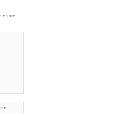
elds are
te