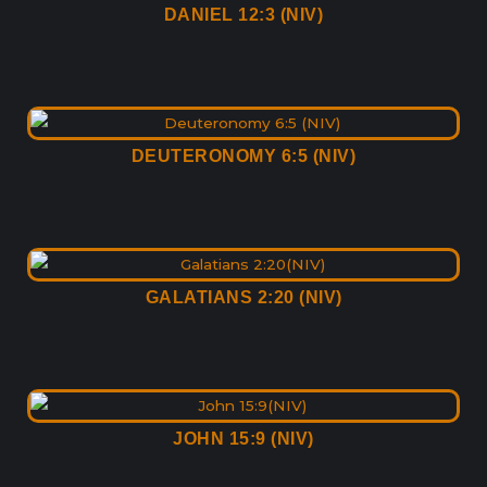
DANIEL 12:3 (NIV)
DEUTERONOMY 6:5 (NIV)
GALATIANS 2:20 (NIV)
JOHN 15:9 (NIV)