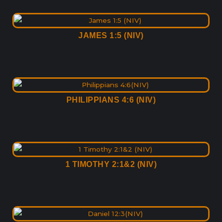
JAMES 1:5 (NIV)
PHILIPPIANS 4:6 (NIV)
1 TIMOTHY 2:1&2 (NIV)