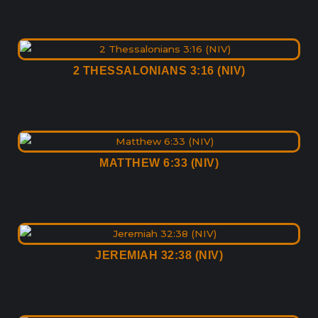
2 THESSALONIANS 3:16 (NIV)
MATTHEW 6:33 (NIV)
JEREMIAH 32:38 (NIV)