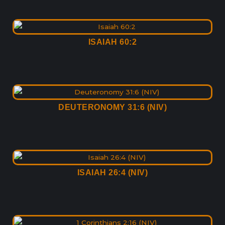
ISAIAH 60:2
DEUTERONOMY 31:6 (NIV)
ISAIAH 26:4 (NIV)