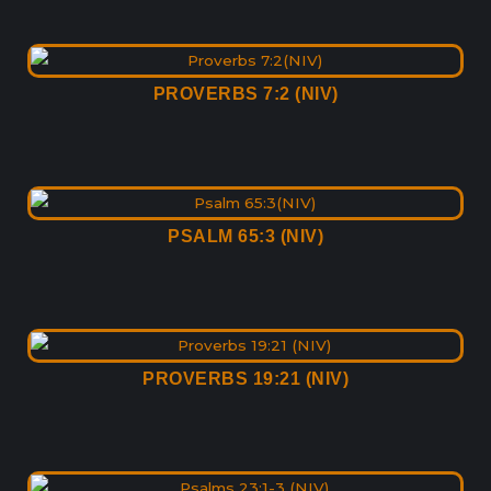
PROVERBS 7:2 (NIV)
PSALM 65:3 (NIV)
PROVERBS 19:21 (NIV)