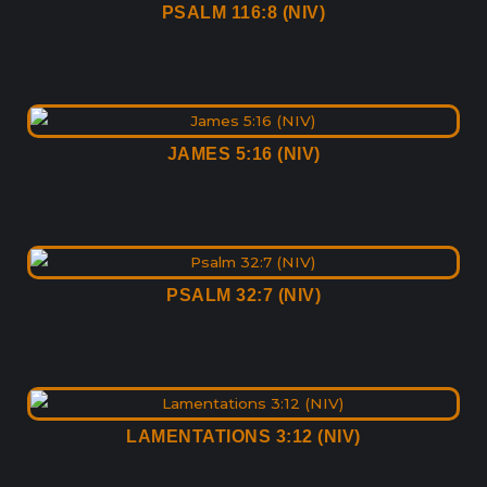
PSALM 116:8 (NIV)
JAMES 5:16 (NIV)
PSALM 32:7 (NIV)
LAMENTATIONS 3:12 (NIV)