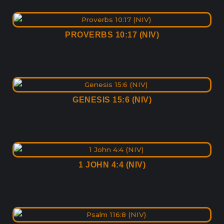
PROVERBS 10:17 (NIV)
GENESIS 15:6 (NIV)
1 JOHN 4:4 (NIV)