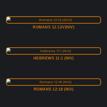
ROMANS 12:12V(NIV)
HEBREWS 11:1 (NIV)
ROMANS 12:18 (NIV)