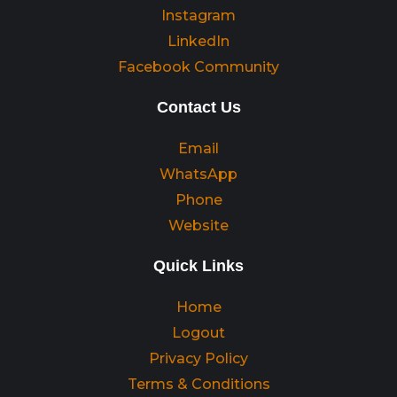
Instagram
LinkedIn
Facebook Community
Contact Us
Email
WhatsApp
Phone
Website
Quick Links
Home
Logout
Privacy Policy
Terms & Conditions