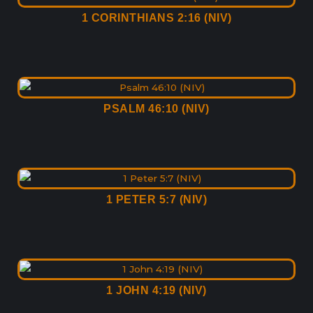
1 CORINTHIANS 2:16 (NIV)
PSALM 46:10 (NIV)
1 PETER 5:7 (NIV)
1 JOHN 4:19 (NIV)