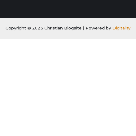
Copyright © 2023 Christian Blogsite | Powered by
Digitality