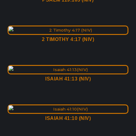
2 TIMOTHY 4:17 (NIV)
ISAIAH 41:13 (NIV)
ISAIAH 41:10 (NIV)