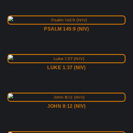
PSALM 145:9 (NIV)
LUKE 1:37 (NIV)
JOHN 8:12 (NIV)