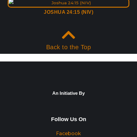
JOSHUA 24:15 (NIV)
Back to the Top
An Initiative By
Follow Us On
Facebook