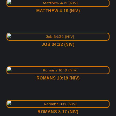
MATTHEW 4:19 (NIV)
JOB 34:32 (NIV)
ROMANS 10:19 (NIV)
ROMANS 8:17 (NIV)