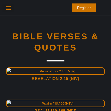
Skip
Register
to
content
Bible Verses
BIBLE VERSES &
QUOTES
REVELATION 2:15 (NIV)
PSALM 119:105 (NIV)