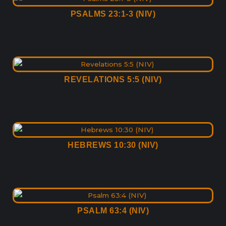
PSALMS 23:1-3 (NIV)
REVELATIONS 5:5 (NIV)
HEBREWS 10:30 (NIV)
PSALM 63:4 (NIV)