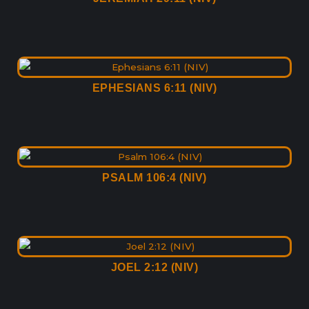
EPHESIANS 6:11 (NIV)
PSALM 106:4 (NIV)
JOEL 2:12 (NIV)