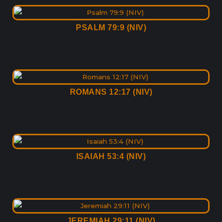
PSALM 79:9 (NIV)
ROMANS 12:17 (NIV)
ISAIAH 53:4 (NIV)
JEREMIAH 29:11 (NIV)