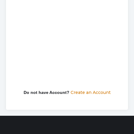
Password
Keep me signed in
Forgot your password?
Create an Account
Do not have Account?