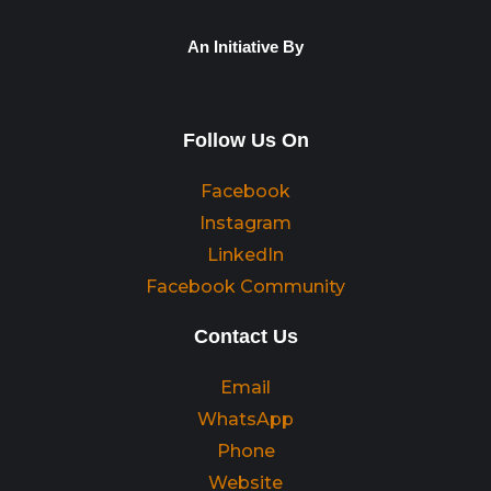
An Initiative By
Follow Us On
Facebook
Instagram
LinkedIn
Facebook Community
Contact Us
Email
WhatsApp
Phone
Website