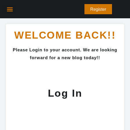
Skip
Register
to
content
WELCOME BACK!!
Please Login to your account. We are looking
forward for a new blog today!!
Log In
Username or E-mail