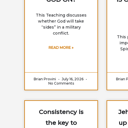
This Teaching discusses
whether God will take
“sides” in a military
conflict.
This 
imp
READ MORE »
Spir
Brian Provini
July 16, 2026
Brian 
No Comments
Consistency is
Jeh
the key to
up