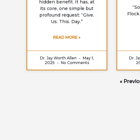
hidden benefit. It has, at
“So
its core, one simple but
Flock
profound request: “Give.
Us. This. Day.”
READ MORE »
Dr. Jay Worth Allen
May 1,
Dr. J
2025
No Comments
2
« Previ