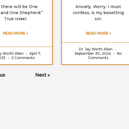
 there will be One
Anxiety. Worry. I must
 and One Shepherd.”
confess, is my besetting
True Israel.
sin.
READ MORE »
READ MORE »
Dr. Jay Worth Allen
ay Worth Allen
April 7,
September 30, 2024
No
025
2 Comments
Comments
ous
Next »