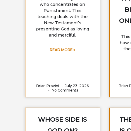
who concentrates on
B
Punishment. This
teaching deals with the
ONL
New Testament’s
presenting God as loving
and merciful.
This
how m
the
READ MORE »
Brian Provini
July 23, 2026
Brian 
No Comments
WHOSE SIDE IS
THE
GOD ON?
IS 