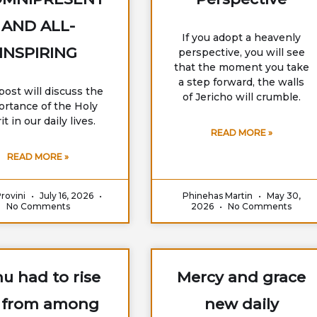
AND ALL-
If you adopt a heavenly
INSPIRING
perspective, you will see
that the moment you take
a step forward, the walls
post will discuss the
of Jericho will crumble.
ortance of the Holy
it in our daily lives.
READ MORE »
READ MORE »
Provini
July 16, 2026
Phinehas Martin
May 30,
No Comments
2026
No Comments
u had to rise
Mercy and grace
 from among
new daily