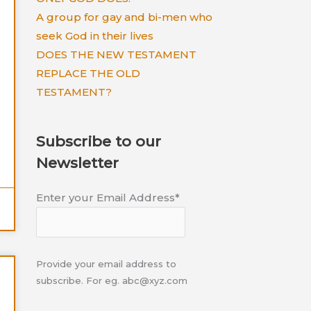
A group for gay and bi-men who
seek God in their lives
DOES THE NEW TESTAMENT
REPLACE THE OLD
TESTAMENT?
Subscribe to our
Newsletter
Enter your Email Address*
Provide your email address to
subscribe. For eg. abc@xyz.com