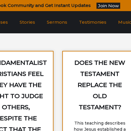
ook Community and Get Instant Updates
Join Now
rses
Stories
Sermons
Testimonies
Musi
NDAMENTALIST
DOES THE NEW
ISTIANS FEEL
TESTAMENT
EY HAVE THE
REPLACE THE
GHT TO JUDGE
OLD
OTHERS,
TESTAMENT?
ESPITE THE
This teaching describes
CT THAT THE
how Jesus established a