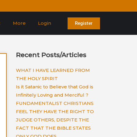
c
More
Login
Register
Recent Posts/Articles
WHAT I HAVE LEARNED FROM
THE HOLY SPIRIT
Is it Satanic to Believe that God is
Infinitely Loving and Merciful ?
FUNDAMENTALIST CHRISTIANS
FEEL THEY HAVE THE RIGHT TO
JUDGE OTHERS, DESPITE THE
FACT THAT THE BIBLE STATES
ONLY GOD DOES.