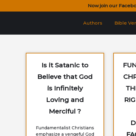
Skip
Now join our Faceb
to
content
Authors
Bible Ve
Is it Satanic to
FU
Believe that God
CHR
is Infinitely
TH
Loving and
RI
Merciful ?
D
Fundamentalist Christians
FA
emphasize a vengeful God