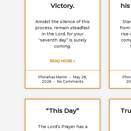
Victory.
his
Amidst the silence of this
Sta
process, remain steadfast
from 
in the Lord, for your
rise
“seventh day” is surely
comp
coming.
READ MORE »
Phinehas Martin
May 28,
Phin
2026
No Comments
2
“This Day”
Tru
The Lord’s Prayer has a