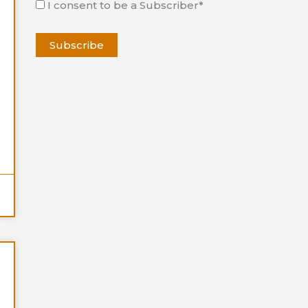
I consent to be a Subscriber*