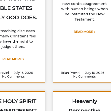
new contract/agreement
IBLE STATES
with human beings when
he instituted the New
Y GOD DOES.
Testament.
 teaching discusses
READ MORE »
any Christians feel
y have the right to
judge others.
READ MORE »
Provini
July 16, 2026
Brian Provini
July 16, 2026
No Comments
No Comments
 HOLY SPIRIT
Heavenly
OMNIPRESENT
Perspective