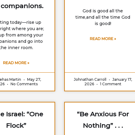
 companions.
God is good all the
time,and all the time God
rting today—rise up
is good!
right where you are;
 up from among your
READ MORE »
anions and go into
the inner room.
READ MORE »
ehas Martin
May 27,
Johnathan Carroll
January 17,
026
No Comments
2026
1 Comment
e Israel: “One
“Be Anxious For
Flock”
Nothing” . . .