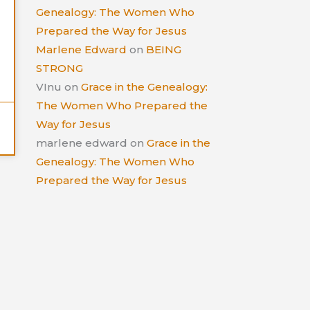
Genealogy: The Women Who
Prepared the Way for Jesus
Marlene Edward
on
BEING
STRONG
VInu
on
Grace in the Genealogy:
The Women Who Prepared the
Way for Jesus
marlene edward
on
Grace in the
Genealogy: The Women Who
Prepared the Way for Jesus