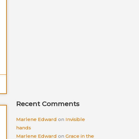
Recent Comments
Marlene Edward
on
Invisible
hands
Marlene Edward
on
Grace in the