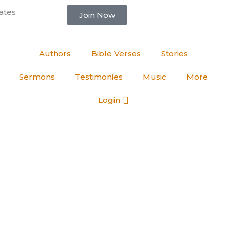
ates
Join Now
Authors
Bible Verses
Stories
Sermons
Testimonies
Music
More
Login
Varghese
born again Christian and blood washed. I am excited to share my th