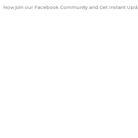
Skip
Now join our Facebook Community and Get Instant Upd
to
content
Nileena Anna 
Hey guys!! I am Nileena, a 
you. Hope you will enjoy it!
see ya!!