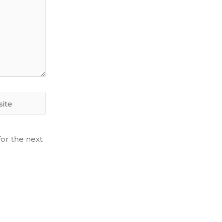
te
or the next