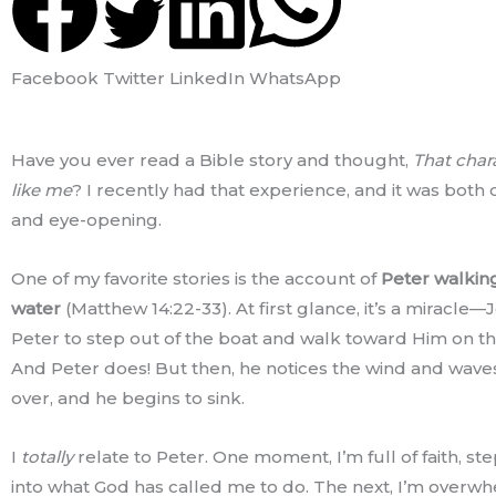
Facebook
Twitter
LinkedIn
WhatsApp
Have you ever read a Bible story and thought,
That chara
like me
? I recently had that experience, and it was both
and eye-opening.
One of my favorite stories is the account of
Peter walkin
water
(Matthew 14:22-33). At first glance, it’s a miracle—J
Peter to step out of the boat and walk toward Him on th
And Peter does! But then, he notices the wind and waves
over, and he begins to sink.
I
totally
relate to Peter. One moment, I’m full of faith, st
into what God has called me to do. The next, I’m overw