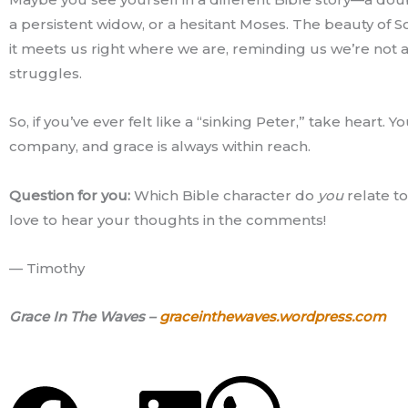
a persistent widow, or a hesitant Moses. The beauty of Sc
it meets us right where we are, reminding us we’re not a
struggles.
So, if you’ve ever felt like a “sinking Peter,” take heart. Y
company, and grace is always within reach.
Question for you:
Which Bible character do
you
relate to
love to hear your thoughts in the comments!
— Timothy
Grace In The Waves –
graceinthewaves.wordpress.com