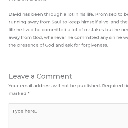
David has been through a lot in his life. Promised to b
running away from Saul to keep himself alive, and th
life he lived he committed a lot of mistakes but he n
away from God, whenever he committed any sin he w
the presence of God and ask for forgiveness.
Leave a Comment
Your email address will not be published.
Required fi
marked
*
Type
here..