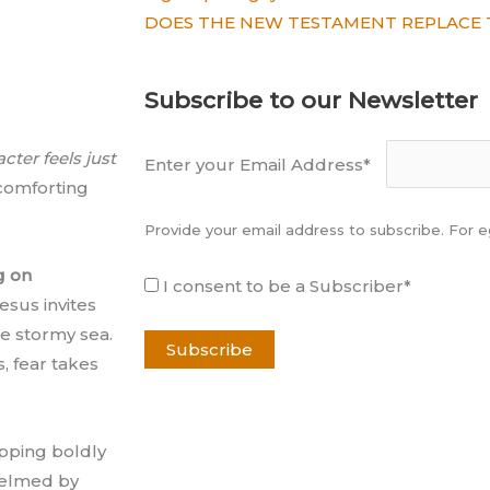
DOES THE NEW TESTAMENT REPLACE 
Subscribe to our Newsletter
cter feels just
Enter your Email Address*
 comforting
Provide your email address to subscribe. For
g on
I consent to be a Subscriber*
esus invites
e stormy sea.
, fear takes
epping boldly
helmed by