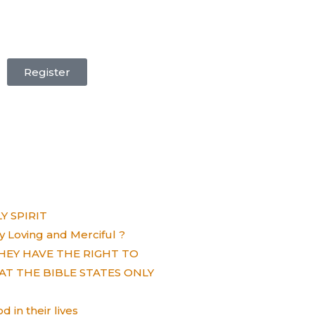
Register
 SPIRIT
ely Loving and Merciful ?
HEY HAVE THE RIGHT TO
AT THE BIBLE STATES ONLY
 in their lives