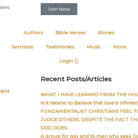
ates
Join Now
Authors
Bible Verses
Stories
Sermons
Testimonies
Music
More
Login
Recent Posts/Articles
ent
WHAT I HAVE LEARNED FROM THE HOLY
Is it Satanic to Believe that God is Infinit
FUNDAMENTALIST CHRISTIANS FEEL T
JUDGE OTHERS, DESPITE THE FACT TH
GOD DOES.
A group for gay and bi-men who seek God