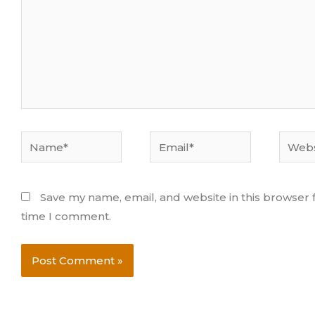
Name*
Email*
Websi
Save my name, email, and website in this browser f
time I comment.