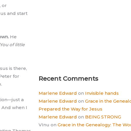
, or
sus and start
own.
He
You of little
sus is there,
Peter for
Recent Comments
.
Marlene Edward
on
Invisible hands
tion—just a
Marlene Edward
on
Grace in the Gene
y. And when I
Prepared the Way for Jesus
Marlene Edward
on
BEING STRONG
VInu
on
Grace in the Genealogy: The 
ubting Thomas,