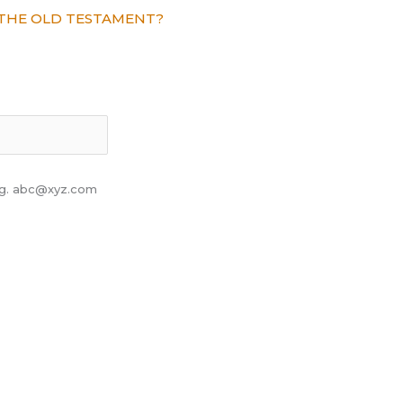
THE OLD TESTAMENT?
 eg. abc@xyz.com