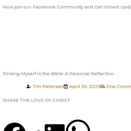
Skip
Now join our Facebook Community and Get Instant Upd
to
content
Finding Myself in the Bible: A Personal Reflection
Tim Petersen
April 30, 2025
One Comm
SHARE THE LOVE OF CHRIST