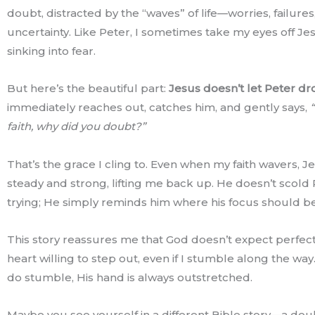
doubt, distracted by the “waves” of life—worries, failures
uncertainty. Like Peter, I sometimes take my eyes off Je
sinking into fear.
But here’s the beautiful part:
Jesus doesn’t let Peter dr
immediately reaches out, catches him, and gently says,
“
faith, why did you doubt?”
That’s the grace I cling to. Even when my faith wavers, Je
steady and strong, lifting me back up. He doesn’t scold 
trying; He simply reminds him where his focus should be
This story reassures me that God doesn’t expect perfec
heart willing to step out, even if I stumble along the wa
do stumble, His hand is always outstretched.
Maybe you see yourself in a different Bible story—a do