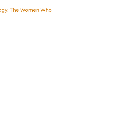
alogy: The Women Who