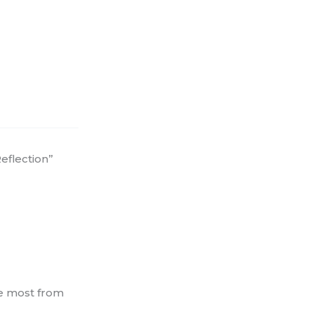
eflection”
he most from