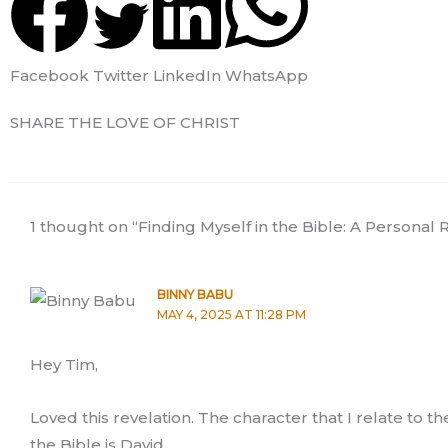
Facebook
Twitter
LinkedIn
WhatsApp
SHARE THE LOVE OF CHRIST
1 thought on “Finding Myself in the Bible: A Personal R
BINNY BABU
MAY 4, 2025 AT 11:28 PM
Hey Tim,
Loved this revelation. The character that I relate to t
the Bible is David