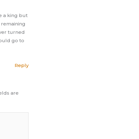
e a king but
e remaining
ever turned
ould go to
Reply
elds are