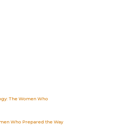
alogy: The Women Who
Women Who Prepared the Way