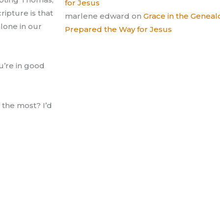
for Jesus
ripture is that
marlene edward
on
Grace in the Gene
lone in our
Prepared the Way for Jesus
ou’re in good
 the most? I’d