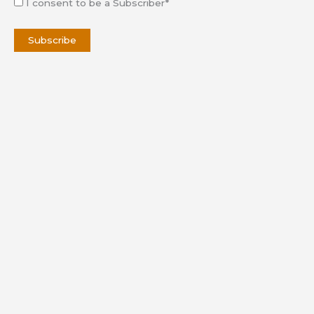
I consent to be a Subscriber*