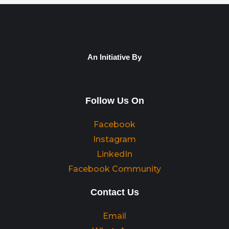
An Initiative By
Follow Us On
Facebook
Instagram
LinkedIn
Facebook Community
Contact Us
Email