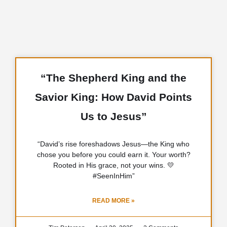
“The Shepherd King and the
Savior King: How David Points
Us to Jesus”
“David’s rise foreshadows Jesus—the King who
chose you before you could earn it. Your worth?
Rooted in His grace, not your wins. 💛
#SeenInHim”
READ MORE »