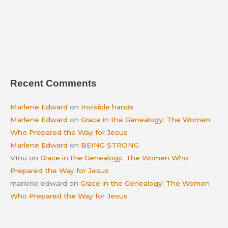
Recent Comments
Marlene Edward
on
Invisible hands
Marlene Edward
on
Grace in the Genealogy: The Women
Who Prepared the Way for Jesus
Marlene Edward
on
BEING STRONG
VInu
on
Grace in the Genealogy: The Women Who
Prepared the Way for Jesus
marlene edward
on
Grace in the Genealogy: The Women
Who Prepared the Way for Jesus