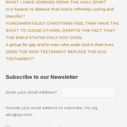
WHAT I HAVE LEARNED FROM THE HOLY SPIRIT
Is it Satanic to Believe that God is Infinitely Loving and
Merciful ?
FUNDAMENTALIST CHRISTIANS FEEL THEY HAVE THE
RIGHT TO JUDGE OTHERS, DESPITE THE FACT THAT
THE BIBLE STATES ONLY GOD DOES.
A group for gay and bi-men who seek God in their lives
DOES THE NEW TESTAMENT REPLACE THE OLD
TESTAMENT?
Subscribe to our Newsletter
Enter your Email Address*
Provide your email address to subscribe. For eg.
abc@xyz.com