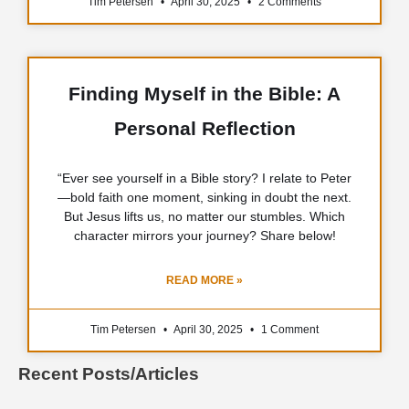
Tim Petersen
April 30, 2025
2 Comments
Finding Myself in the Bible: A
Personal Reflection
“Ever see yourself in a Bible story? I relate to Peter
—bold faith one moment, sinking in doubt the next.
But Jesus lifts us, no matter our stumbles. Which
character mirrors your journey? Share below!
READ MORE »
Tim Petersen
April 30, 2025
1 Comment
Recent Posts/Articles