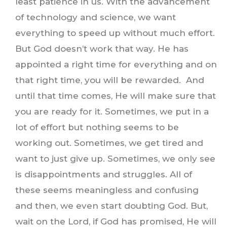
least patience in us. With the advancement
of technology and science, we want
everything to speed up without much effort.
But God doesn’t work that way. He has
appointed a right time for everything and on
that right time, you will be rewarded. And
until that time comes, He will make sure that
you are ready for it. Sometimes, we put in a
lot of effort but nothing seems to be
working out. Sometimes, we get tired and
want to just give up. Sometimes, we only see
is disappointments and struggles. All of
these seems meaningless and confusing
and then, we even start doubting God. But,
wait on the Lord, if God has promised, He will