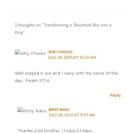
2 thoughts on “Transforming a Shepherd Boy into a
King”
JOBY CHACKO
JULY 29, 2021 AT 10:22 AM
Well staged it out and I carry with my verse of the
day ; Psalm 27:14
Reply
BINNY BABU
JULY 29, 2021 AT 11:37 AM
Thanks a lot brother. I hope it helps..