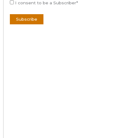
I consent to be a Subscriber*