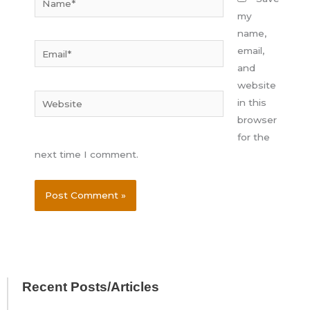
my
name,
Email*
email,
and
website
Website
in this
browser
for the
next time I comment.
Recent Posts/Articles