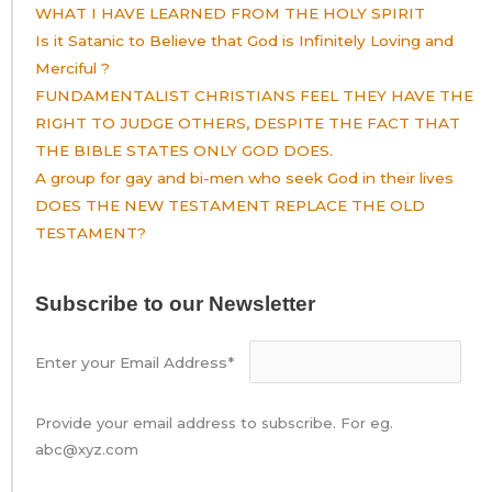
WHAT I HAVE LEARNED FROM THE HOLY SPIRIT
Is it Satanic to Believe that God is Infinitely Loving and
Merciful ?
FUNDAMENTALIST CHRISTIANS FEEL THEY HAVE THE
RIGHT TO JUDGE OTHERS, DESPITE THE FACT THAT
THE BIBLE STATES ONLY GOD DOES.
A group for gay and bi-men who seek God in their lives
DOES THE NEW TESTAMENT REPLACE THE OLD
TESTAMENT?
Subscribe to our Newsletter
Enter your Email Address*
Provide your email address to subscribe. For eg.
abc@xyz.com