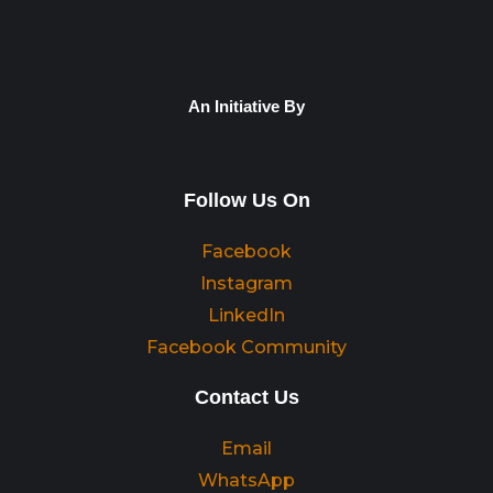
An Initiative By
Follow Us On
Facebook
Instagram
LinkedIn
Facebook Community
Contact Us
Email
WhatsApp