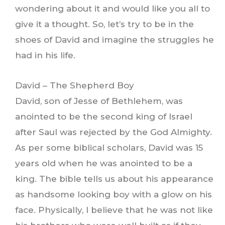
wondering about it and would like you all to
give it a thought. So, let’s try to be in the
shoes of David and imagine the struggles he
had in his life.
David – The Shepherd Boy
David, son of Jesse of Bethlehem, was
anointed to be the second king of Israel
after Saul was rejected by the God Almighty.
As per some biblical scholars, David was 15
years old when he was anointed to be a
king. The bible tells us about his appearance
as handsome looking boy with a glow on his
face. Physically, I believe that he was not like