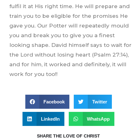
fulfil it at His right time. He will prepare and
train you to be eligible for the promises He
gave you. Our Potter will repeatedly mould
you and break you to give you a finest
looking shape. David himself says to wait for
the Lord without losing heart (Psalm 27:14),
and for him, it worked and definitely, it will
work for you too!!
Facebook
Twitter
LinkedIn
WhatsApp
SHARE THE LOVE OF CHRIST