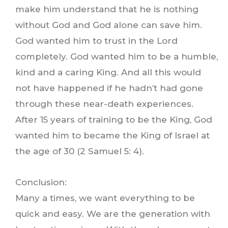
make him understand that he is nothing
without God and God alone can save him.
God wanted him to trust in the Lord
completely. God wanted him to be a humble,
kind and a caring King. And all this would
not have happened if he hadn’t had gone
through these near-death experiences.
After 15 years of training to be the King, God
wanted him to became the King of Israel at
the age of 30 (2 Samuel 5: 4).
Conclusion:
Many a times, we want everything to be
quick and easy. We are the generation with