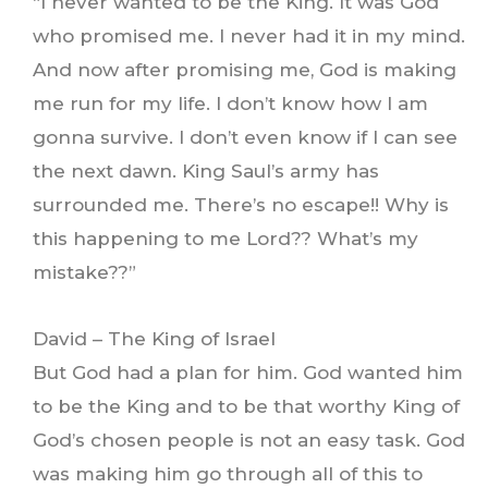
“I never wanted to be the King. It was God
who promised me. I never had it in my mind.
And now after promising me, God is making
me run for my life. I don’t know how I am
gonna survive. I don’t even know if I can see
the next dawn. King Saul’s army has
surrounded me. There’s no escape!! Why is
this happening to me Lord?? What’s my
mistake??”
David – The King of Israel
But God had a plan for him. God wanted him
to be the King and to be that worthy King of
God’s chosen people is not an easy task. God
was making him go through all of this to