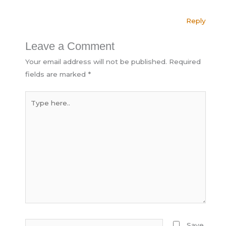
Reply
Leave a Comment
Your email address will not be published.
Required
fields are marked
*
Type
here..
Name*
Save