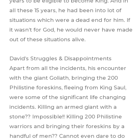
years to be eligible to become King. And in
all these 15 years, he had been into lot of
situations which were a dead end for him. If
it wasn’t for God, he would never have made
out of these situations alive.
David’s Struggles & Disappointments
Apart from all the incidents, his encounter
with the giant Goliath, bringing the 200
Philistine foreskins, fleeing from King Saul,
were some of the significant life changing
incidents. Killing an armed giant with a
stone?? Impossible!! Killing 200 Philistine
warriors and bringing their foreskins by a
handful of men?? Cannot even dare to do