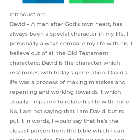
Introduction:
David – A man after God’s own heart, has
always been a special character in my life. I
personally always compare my life with his. I
believe out of all the Old Testament
characters; David is the character which
resembles with today’s generation. David’s
life was a process of making mistakes and
repenting and working towards it which
usually helps me to relate his life with mine.
No, I am not saying that I am David, but to
put it in words, I would say that he’s the
closest person from the bible which I can