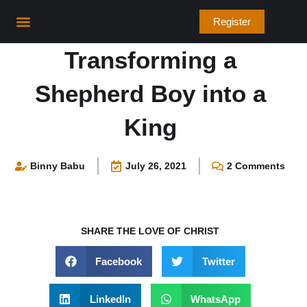
Skip
Register
to
content
Bible Verses
Transforming a
Shepherd Boy into a
King
Binny Babu
July 26, 2021
2 Comments
SHARE THE LOVE OF CHRIST
Facebook
Twitter
LinkedIn
WhatsApp