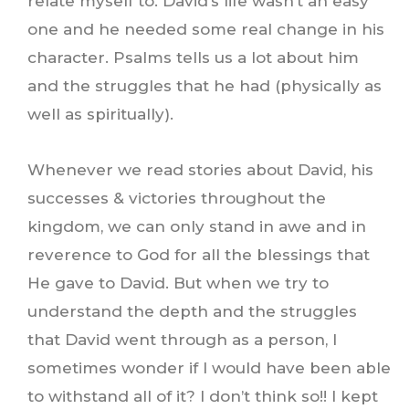
relate myself to. David’s life wasn’t an easy
one and he needed some real change in his
character. Psalms tells us a lot about him
and the struggles that he had (physically as
well as spiritually).
Whenever we read stories about David, his
successes & victories throughout the
kingdom, we can only stand in awe and in
reverence to God for all the blessings that
He gave to David. But when we try to
understand the depth and the struggles
that David went through as a person, I
sometimes wonder if I would have been able
to withstand all of it? I don’t think so!! I kept