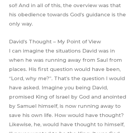
so!! And in all of this, the overview was that
his obedience towards God’s guidance is the
only way.
David’s Thought – My Point of View
I can imagine the situations David was in
when he was running away from Saul from
places. His first question would have been,
“Lord, why me?”. That’s the question I would
have asked. Imagine you being David,
promised King of Israel by God and anointed
by Samuel himself, is now running away to
save his own life. How would have thought?
Likewise, he, would have thought to himself,