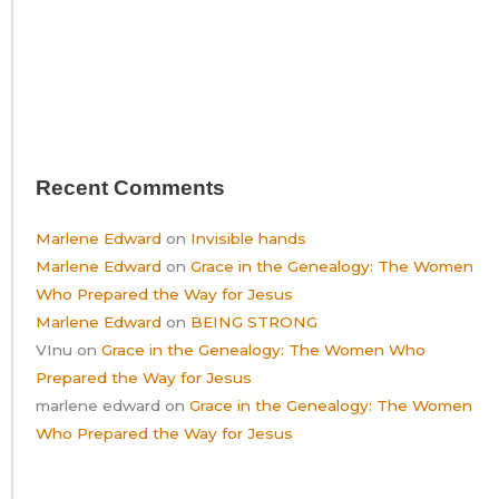
Recent Comments
Marlene Edward
on
Invisible hands
Marlene Edward
on
Grace in the Genealogy: The Women
Who Prepared the Way for Jesus
Marlene Edward
on
BEING STRONG
VInu
on
Grace in the Genealogy: The Women Who
Prepared the Way for Jesus
marlene edward
on
Grace in the Genealogy: The Women
Who Prepared the Way for Jesus