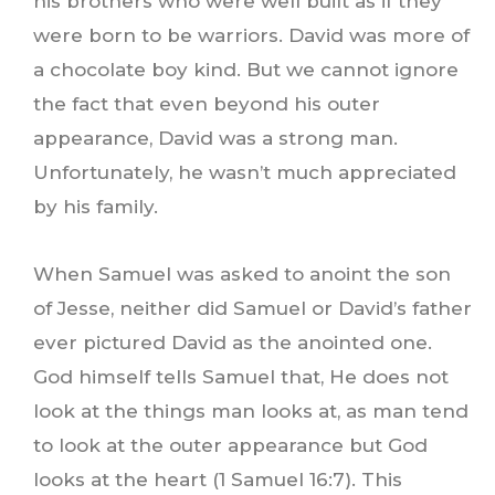
his brothers who were well built as if they
were born to be warriors. David was more of
a chocolate boy kind. But we cannot ignore
the fact that even beyond his outer
appearance, David was a strong man.
Unfortunately, he wasn’t much appreciated
by his family.
When Samuel was asked to anoint the son
of Jesse, neither did Samuel or David’s father
ever pictured David as the anointed one.
God himself tells Samuel that, He does not
look at the things man looks at, as man tend
to look at the outer appearance but God
looks at the heart (1 Samuel 16:7). This