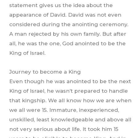
statement gives us the idea about the
appearance of David. David was not even
considered during the anointing ceremony.
A man rejected by his own family. But after
all, he was the one, God anointed to be the
King of Israel.
Journey to become a King
Even though he was anointed to be the next
King of Israel, he wasn’t prepared to handle
that kingship. We all know how we are when
we all were 15. Immature, inexperienced,
unskilled, least knowledgeable and above all
not very serious about life. It took him 15