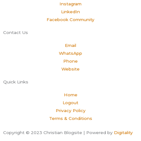
Instagram
LinkedIn
Facebook Community
Contact Us
Email
WhatsApp
Phone
Website
Quick Links
Home
Logout
Privacy Policy
Terms & Conditions
Copyright © 2023 Christian Blogsite | Powered by
Digitality