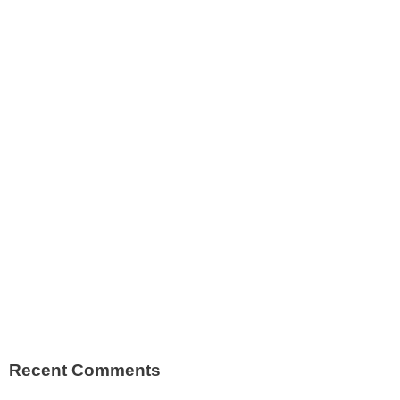
Recent Comments