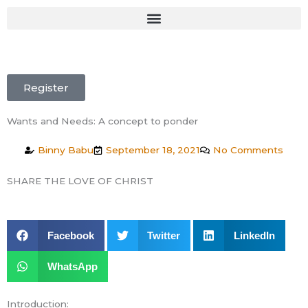
Skip
to
content
Register
Wants and Needs: A concept to ponder
Binny Babu
September 18, 2021
No Comments
SHARE THE LOVE OF CHRIST
Facebook
Twitter
LinkedIn
WhatsApp
Introduction: