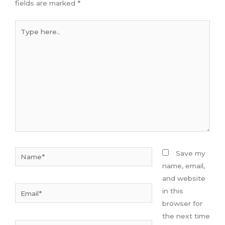
fields are marked
*
Type
here..
Name*
Save my
name, email,
and website
Email*
in this
browser for
the next time