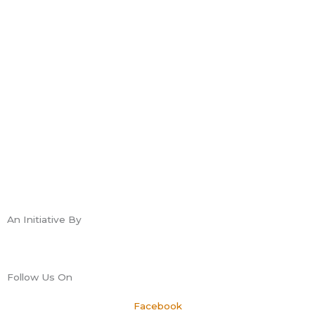
An Initiative By
Follow Us On
Facebook