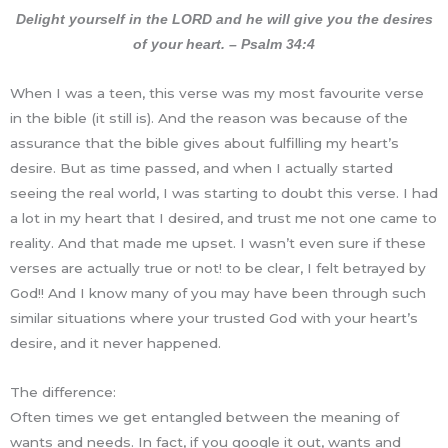
Delight yourself in the LORD and he will give you the desires
of your heart. – Psalm 34:4
When I was a teen, this verse was my most favourite verse
in the bible (it still is). And the reason was because of the
assurance that the bible gives about fulfilling my heart’s
desire. But as time passed, and when I actually started
seeing the real world, I was starting to doubt this verse. I had
a lot in my heart that I desired, and trust me not one came to
reality. And that made me upset. I wasn’t even sure if these
verses are actually true or not! to be clear, I felt betrayed by
God!! And I know many of you may have been through such
similar situations where your trusted God with your heart’s
desire, and it never happened.
The difference:
Often times we get entangled between the meaning of
wants and needs. In fact, if you google it out, wants and