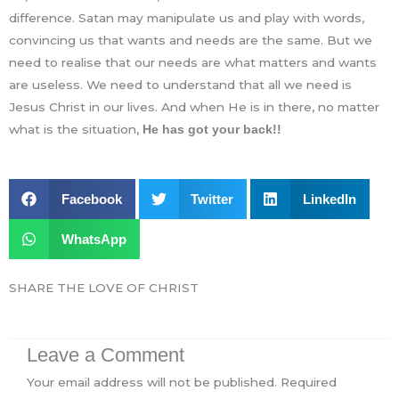
difference. Satan may manipulate us and play with words,
convincing us that wants and needs are the same. But we
need to realise that our needs are what matters and wants
are useless. We need to understand that all we need is
Jesus Christ in our lives. And when He is in there, no matter
what is the situation,
He has got your back!!
Facebook
Twitter
LinkedIn
WhatsApp
SHARE THE LOVE OF CHRIST
Leave a Comment
Your email address will not be published.
Required