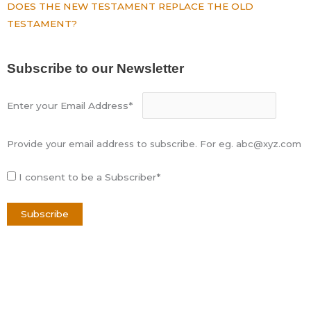
DOES THE NEW TESTAMENT REPLACE THE OLD
TESTAMENT?
Subscribe to our Newsletter
Enter your Email Address*
Provide your email address to subscribe. For eg. abc@xyz.com
I consent to be a Subscriber*