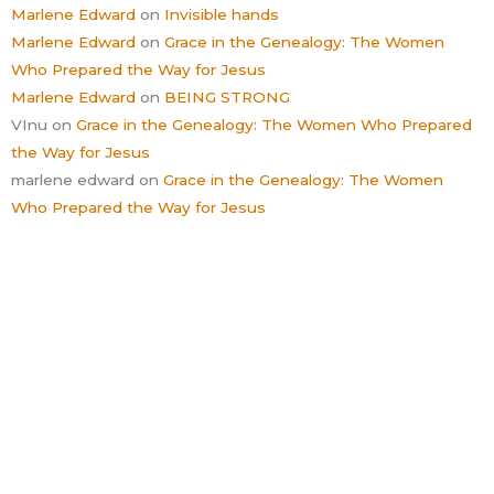
Marlene Edward
on
Invisible hands
Marlene Edward
on
Grace in the Genealogy: The Women
Who Prepared the Way for Jesus
Marlene Edward
on
BEING STRONG
VInu
on
Grace in the Genealogy: The Women Who Prepared
the Way for Jesus
marlene edward
on
Grace in the Genealogy: The Women
Who Prepared the Way for Jesus