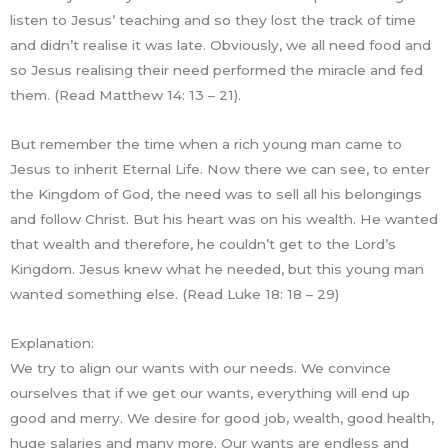
listen to Jesus’ teaching and so they lost the track of time
and didn’t realise it was late. Obviously, we all need food and
so Jesus realising their need performed the miracle and fed
them. (Read Matthew 14: 13 – 21).
But remember the time when a rich young man came to
Jesus to inherit Eternal Life. Now there we can see, to enter
the Kingdom of God, the need was to sell all his belongings
and follow Christ. But his heart was on his wealth. He wanted
that wealth and therefore, he couldn’t get to the Lord’s
Kingdom. Jesus knew what he needed, but this young man
wanted something else. (Read Luke 18: 18 – 29)
Explanation:
We try to align our wants with our needs. We convince
ourselves that if we get our wants, everything will end up
good and merry. We desire for good job, wealth, good health,
huge salaries and many more. Our wants are endless and