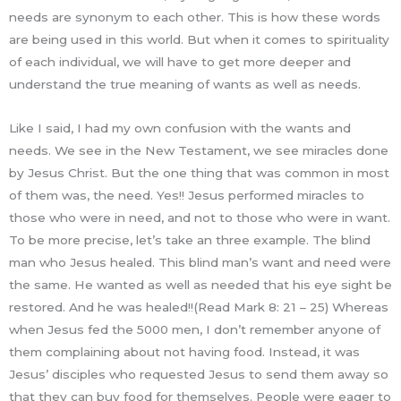
needs are synonym to each other. This is how these words
are being used in this world. But when it comes to spirituality
of each individual, we will have to get more deeper and
understand the true meaning of wants as well as needs.
Like I said, I had my own confusion with the wants and
needs. We see in the New Testament, we see miracles done
by Jesus Christ. But the one thing that was common in most
of them was, the need. Yes!! Jesus performed miracles to
those who were in need, and not to those who were in want.
To be more precise, let’s take an three example. The blind
man who Jesus healed. This blind man’s want and need were
the same. He wanted as well as needed that his eye sight be
restored. And he was healed!!(Read Mark 8: 21 – 25) Whereas
when Jesus fed the 5000 men, I don’t remember anyone of
them complaining about not having food. Instead, it was
Jesus’ disciples who requested Jesus to send them away so
that they can buy food for themselves. People were eager to