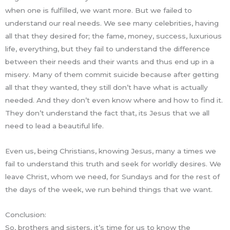
when one is fulfilled, we want more. But we failed to
understand our real needs. We see many celebrities, having
all that they desired for; the fame, money, success, luxurious
life, everything, but they fail to understand the difference
between their needs and their wants and thus end up in a
misery. Many of them commit suicide because after getting
all that they wanted, they still don’t have what is actually
needed. And they don’t even know where and how to find it.
They don’t understand the fact that, its Jesus that we all
need to lead a beautiful life.
Even us, being Christians, knowing Jesus, many a times we
fail to understand this truth and seek for worldly desires. We
leave Christ, whom we need, for Sundays and for the rest of
the days of the week, we run behind things that we want.
Conclusion:
So, brothers and sisters, it’s time for us to know the