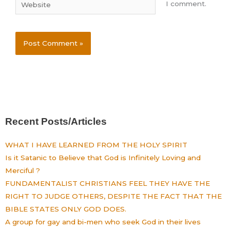
Website
I comment.
Recent Posts/Articles
WHAT I HAVE LEARNED FROM THE HOLY SPIRIT
Is it Satanic to Believe that God is Infinitely Loving and
Merciful ?
FUNDAMENTALIST CHRISTIANS FEEL THEY HAVE THE
RIGHT TO JUDGE OTHERS, DESPITE THE FACT THAT THE
BIBLE STATES ONLY GOD DOES.
A group for gay and bi-men who seek God in their lives