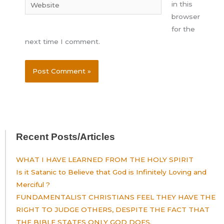
Website
in this
browser
for the
next time I comment.
Recent Posts/Articles
WHAT I HAVE LEARNED FROM THE HOLY SPIRIT
Is it Satanic to Believe that God is Infinitely Loving and
Merciful ?
FUNDAMENTALIST CHRISTIANS FEEL THEY HAVE THE
RIGHT TO JUDGE OTHERS, DESPITE THE FACT THAT
THE BIBLE STATES ONLY GOD DOES.