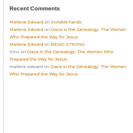
Recent Comments
Marlene Edward
on
Invisible hands
Marlene Edward
on
Grace in the Genealogy: The Women
Who Prepared the Way for Jesus
Marlene Edward
on
BEING STRONG
VInu
on
Grace in the Genealogy: The Women Who
Prepared the Way for Jesus
marlene edward
on
Grace in the Genealogy: The Women
Who Prepared the Way for Jesus