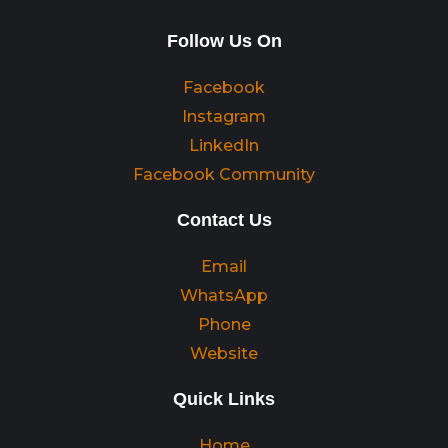
Follow Us On
Facebook
Instagram
LinkedIn
Facebook Community
Contact Us
Email
WhatsApp
Phone
Website
Quick Links
Home