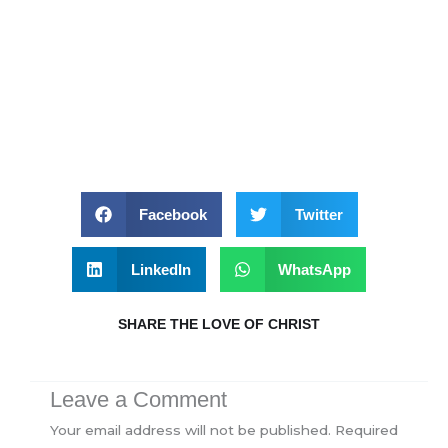
Facebook
Twitter
LinkedIn
WhatsApp
SHARE THE LOVE OF CHRIST
Leave a Comment
Your email address will not be published.
Required