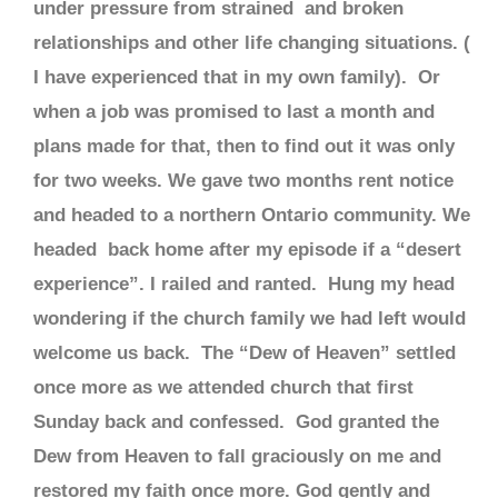
under pressure from strained and broken
relationships and other life changing situations. (
I have experienced that in my own family). Or
when a job was promised to last a month and
plans made for that, then to find out it was only
for two weeks. We gave two months rent notice
and headed to a northern Ontario community. We
headed back home after my episode if a “desert
experience”. I railed and ranted. Hung my head
wondering if the church family we had left would
welcome us back. The “Dew of Heaven” settled
once more as we attended church that first
Sunday back and confessed. God granted the
Dew from Heaven to fall graciously on me and
restored my faith once more. God gently and