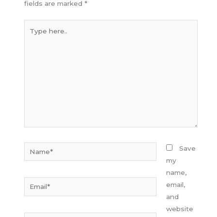
fields are marked
*
Type
here..
Name*
Save
my
name,
Email*
email,
and
website