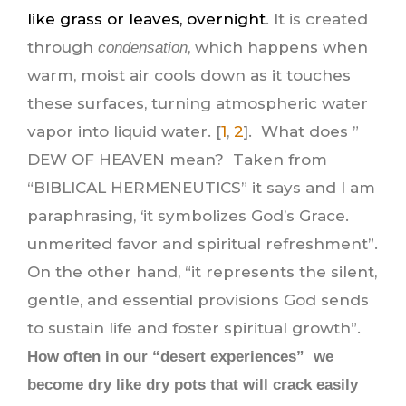
like grass or leaves, overnight
. It is created
through
, which happens when
condensation
warm, moist air cools down as it touches
these surfaces, turning atmospheric water
vapor into liquid water. [
1
,
2
]. What does ”
DEW OF HEAVEN mean? Taken from
“BIBLICAL HERMENEUTICS” it says and I am
paraphrasing, ‘it symbolizes God’s Grace.
unmerited favor and spiritual refreshment”.
On the other hand, “it represents the silent,
gentle, and essential provisions God sends
to sustain life and foster spiritual growth”.
How often in our “desert experiences” we
become dry like dry pots that will crack easily