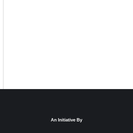
An Initiative By