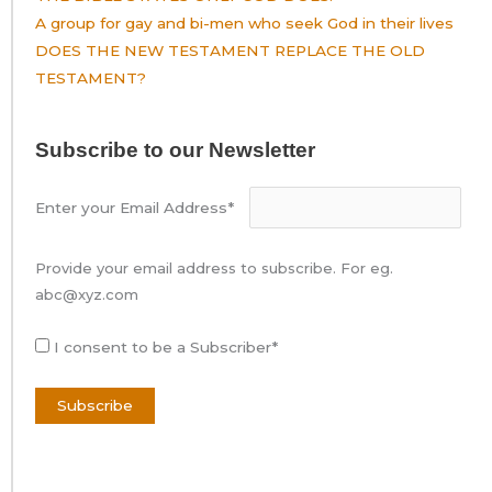
A group for gay and bi-men who seek God in their lives
DOES THE NEW TESTAMENT REPLACE THE OLD
TESTAMENT?
Subscribe to our Newsletter
Enter your Email Address*
Provide your email address to subscribe. For eg.
abc@xyz.com
I consent to be a Subscriber*