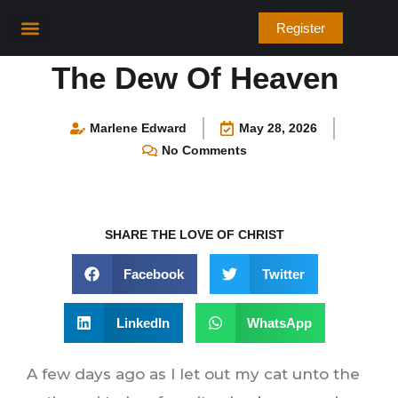
Skip
Register
to
content
Bible Verses
The Dew Of Heaven
Marlene Edward
May 28, 2026
No Comments
SHARE THE LOVE OF CHRIST
Facebook
Twitter
LinkedIn
WhatsApp
A few days ago as I let out my cat unto the