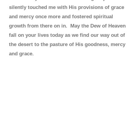
silently touched me with His provisions of grace
and mercy once more and fostered spiritual
growth from there on in. May the Dew of Heaven
fall on your lives today as we find our way out of
the desert to the pasture of His goodness, mercy
and grace.