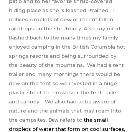
patio and to her favorite shrub-covered
hiding place as she is leashed -trained, I
noticed droplets of dew or recent fallen
raindrops on the shrubbery. Also, my mind
flashed back to the many times my family
enjoyed camping in the British Columbia hot
springs resorts and being surrounded by
the beauty of the mountains. We had a tent
trailer and many mornings there would be
dew on the tent so we invested in a huge
plastic sheet to throw over the tent trailer
and canopy. We also had to be aware of
nature and the animals that may roam into
the campsites.
refers to
the small
Dew
droplets of water that form on cool surfaces,