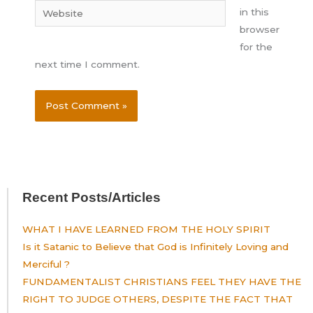
Website
in this
browser
for the
next time I comment.
Recent Posts/Articles
WHAT I HAVE LEARNED FROM THE HOLY SPIRIT
Is it Satanic to Believe that God is Infinitely Loving and
Merciful ?
FUNDAMENTALIST CHRISTIANS FEEL THEY HAVE THE
RIGHT TO JUDGE OTHERS, DESPITE THE FACT THAT