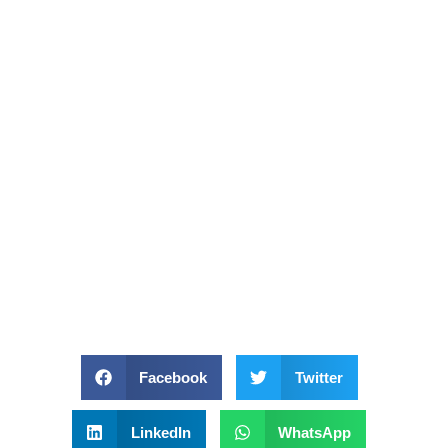
Facebook
Twitter
LinkedIn
WhatsApp