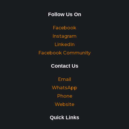
Follow Us On
Facebook
Instagram
LinkedIn
Facebook Community
Contact Us
Email
WhatsApp
Phone
Website
Quick Links