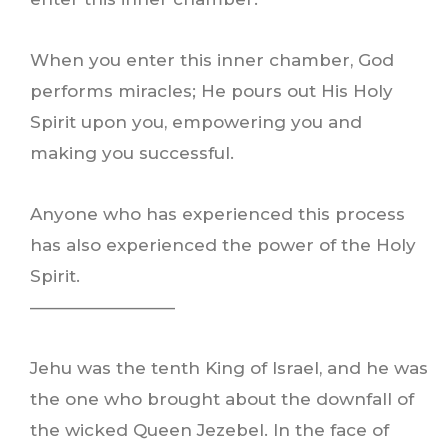
When you enter this inner chamber, God
performs miracles; He pours out His Holy
Spirit upon you, empowering you and
making you successful.
Anyone who has experienced this process
has also experienced the power of the Holy
Spirit.
————————–
Jehu was the tenth King of Israel, and he was
the one who brought about the downfall of
the wicked Queen Jezebel. In the face of