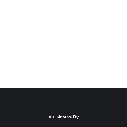
An Initiative By