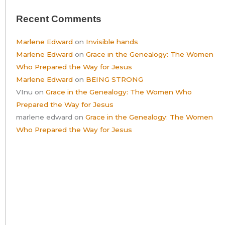
Recent Comments
Marlene Edward
on
Invisible hands
Marlene Edward
on
Grace in the Genealogy: The Women
Who Prepared the Way for Jesus
Marlene Edward
on
BEING STRONG
VInu
on
Grace in the Genealogy: The Women Who
Prepared the Way for Jesus
marlene edward
on
Grace in the Genealogy: The Women
Who Prepared the Way for Jesus