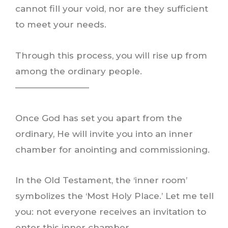
cannot fill your void, nor are they sufficient
to meet your needs.
Through this process, you will rise up from
among the ordinary people.
————————–
Once God has set you apart from the
ordinary, He will invite you into an inner
chamber for anointing and commissioning.
In the Old Testament, the ‘inner room’
symbolizes the ‘Most Holy Place.’ Let me tell
you: not everyone receives an invitation to
enter this inner chamber.