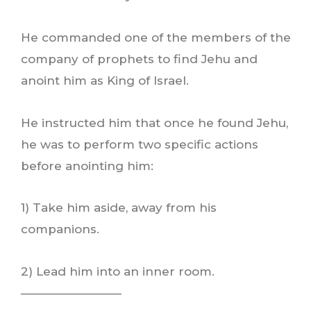
He commanded one of the members of the
company of prophets to find Jehu and
anoint him as King of Israel.
He instructed him that once he found Jehu,
he was to perform two specific actions
before anointing him:
1) Take him aside, away from his
companions.
2) Lead him into an inner room.
————————–