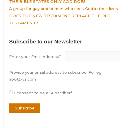
THE BIBLE STATES ONLY GOD DOES.
A group for gay and bi-men who seek God in their lives
DOES THE NEW TESTAMENT REPLACE THE OLD
TESTAMENT?
Subscribe to our Newsletter
Enter your Email Address*
Provide your email address to subscribe. For eg.
abc@xyz.com
I consent to be a Subscriber*