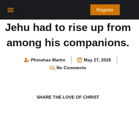
Skip
Register
to
content
Bible Verses
Jehu had to rise up from
among his companions.
Phinehas Martin
May 27, 2026
No Comments
SHARE THE LOVE OF CHRIST