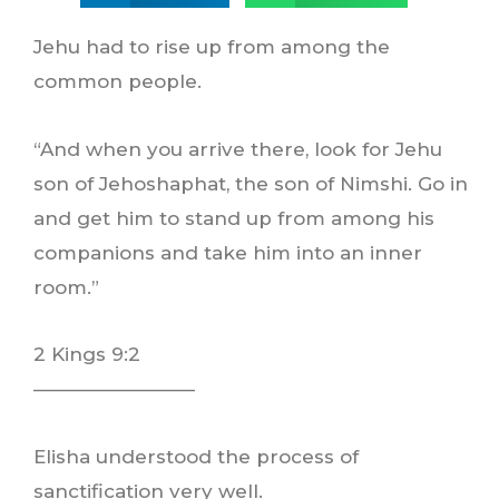
Jehu had to rise up from among the
common people.
“And when you arrive there, look for Jehu
son of Jehoshaphat, the son of Nimshi. Go in
and get him to stand up from among his
companions and take him into an inner
room.”
2 Kings 9:2
————————–
Elisha understood the process of
sanctification very well.