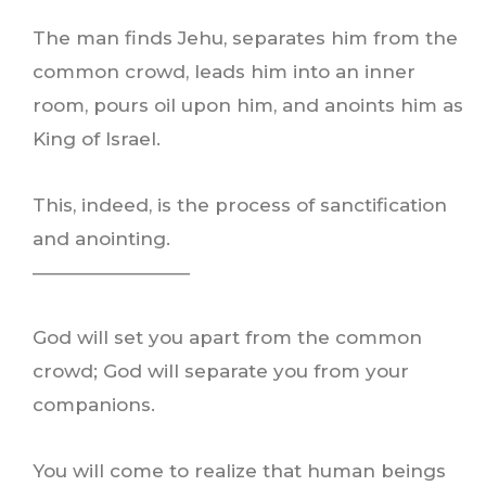
The man finds Jehu, separates him from the
common crowd, leads him into an inner
room, pours oil upon him, and anoints him as
King of Israel.
This, indeed, is the process of sanctification
and anointing.
————————–
God will set you apart from the common
crowd; God will separate you from your
companions.
You will come to realize that human beings