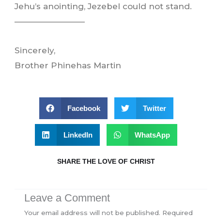
Jehu’s anointing, Jezebel could not stand.
————————–
Sincerely,
Brother Phinehas Martin
Facebook
Twitter
LinkedIn
WhatsApp
SHARE THE LOVE OF CHRIST
Leave a Comment
Your email address will not be published.
Required