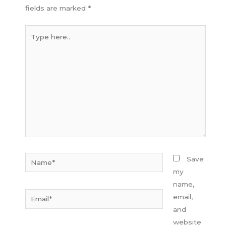
fields are marked
*
Type
here..
Name*
Save
my
name,
Email*
email,
and
website