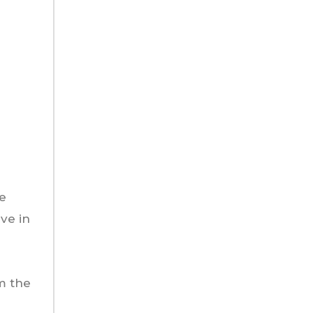
he
ve in
om the