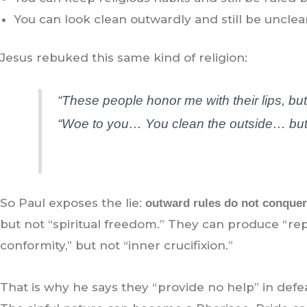
You can look clean outwardly and still be unclea
Jesus rebuked this same kind of religion:
“These people honor me with their lips, but
“Woe to you… You clean the outside… but 
So Paul exposes the lie:
outward rules do not conquer 
but not “spiritual freedom.” They can produce “re
conformity,” but not “inner crucifixion.”
That is why he says they “provide no help” in defea