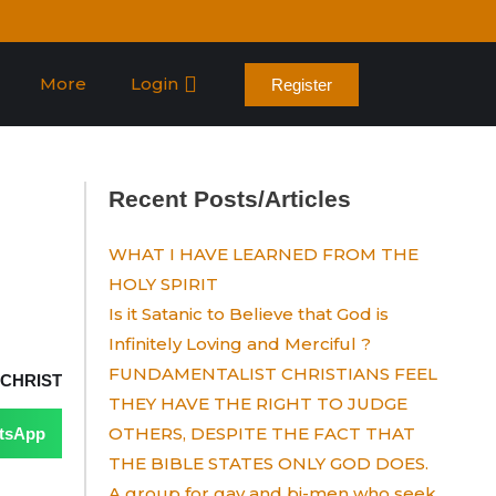
More
Login
Register
Recent Posts/Articles
WHAT I HAVE LEARNED FROM THE
HOLY SPIRIT
Is it Satanic to Believe that God is
Infinitely Loving and Merciful ?
FUNDAMENTALIST CHRISTIANS FEEL
 CHRIST
THEY HAVE THE RIGHT TO JUDGE
OTHERS, DESPITE THE FACT THAT
tsApp
THE BIBLE STATES ONLY GOD DOES.
A group for gay and bi-men who seek