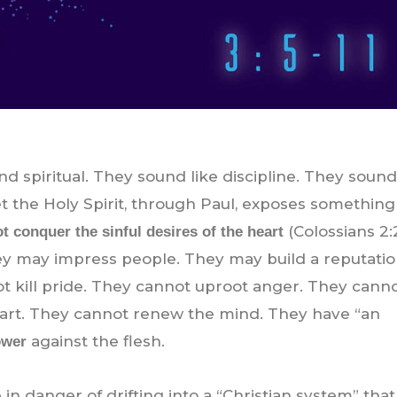
nd spiritual. They sound like discipline. They sound
Yet the Holy Spirit, through Paul, exposes something
(Colossians 2:
ot conquer the sinful desires of the heart
ey may impress people. They may build a reputatio
not kill pride. They cannot uproot anger. They cann
eart. They cannot renew the mind. They have “an
against the flesh.
ower
 in danger of drifting into a “Christian system” tha