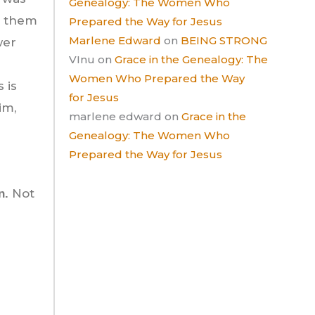
Genealogy: The Women Who
g them
Prepared the Way for Jesus
Marlene Edward
on
BEING STRONG
wer
VInu
on
Grace in the Genealogy: The
Women Who Prepared the Way
 is
for Jesus
im,
marlene edward
on
Grace in the
Genealogy: The Women Who
Prepared the Way for Jesus
Not
n.