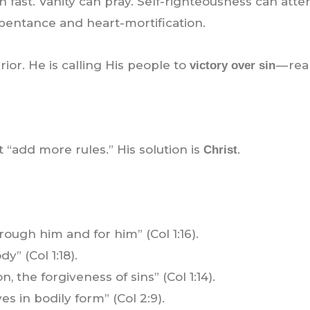
 fast. Vanity can pray. Self-righteousness can atte
pentance and heart-mortification.
rior. He is calling His people to
— rea
victory over sin
ot “add more rules.” His solution is
.
Christ
rough him and for him” (Col 1:16).
y” (Col 1:18).
 the forgiveness of sins” (Col 1:14).
ives in bodily form” (Col 2:9).