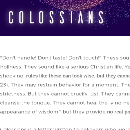
“Don’t handle! Don’t taste! Don’t touch!” These sou
holiness. They sound like a serious Christian life. 
shocking:
rules like these can look wise, but they cann
23). They may restrain behavior for a moment. Th
strictness. But they cannot crucify lust. They can
cleanse the tongue. They cannot heal the lying h
appearance of wisdom,” but they provide
no real p
Colossians is a letter written to believers who were