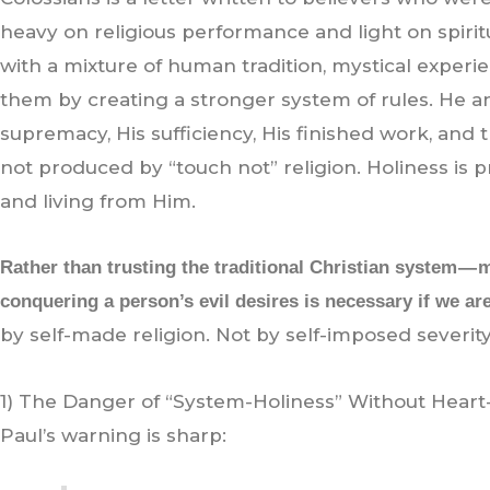
heavy on religious performance and light on spiri
with a mixture of human tradition, mystical experie
them by creating a stronger system of rules. He a
supremacy, His sufficiency, His finished work, and t
not produced by “touch not” religion. Holiness is
and living from Him.
Rather than trusting the traditional Christian system —
conquering a person’s evil desires is necessary if we are
by self-made religion. Not by self-imposed severity
1) The Danger of “System-Holiness” Without Heart
Paul’s warning is sharp: