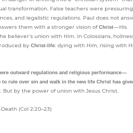
tual transformation. False teachers were pressurin
nces, and legalistic regulations. Paul does not ans
nswers them with a stronger vision of
— His
Christ
he believer’s union with Him. In Colossians, holiness
 produced by
: dying with Him, rising with H
Christ-life
 mere outward regulations and religious performance —
 to rule over sin and walk in the new life Christ has give
. But by the power of union with Jesus Christ.
-Death (Col 2:20–23)