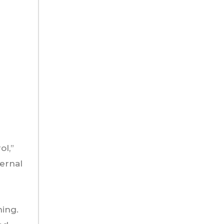
ol,”
ternal
hing.