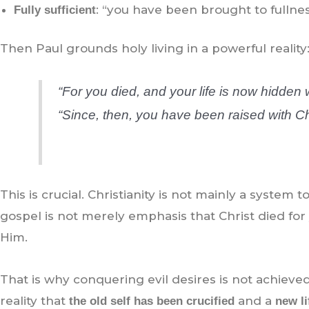
: “you have been brought to fullness
Fully sufficient
Then Paul grounds holy living in a powerful reality
“For you died, and your life is now hidden w
“Since, then, you have been raised with Ch
This is crucial. Christianity is not mainly a system to 
gospel is not merely emphasis that Christ died for 
Him.
That is why conquering evil desires is not achieved
reality that
and a
the old self has been crucified
new l