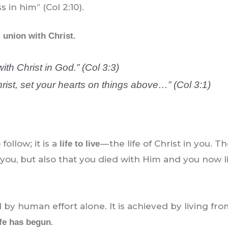
 in him” (Col 2:10).
:
union with Christ.
ith Christ in God.” (Col 3:3)
rist, set your hearts on things above…” (Col 3:1)
follow; it is a
— the life of Christ in you. T
life to live
you, but also that you died with Him and you now li
 by human effort alone. It is achieved by living fr
.
ife has begun