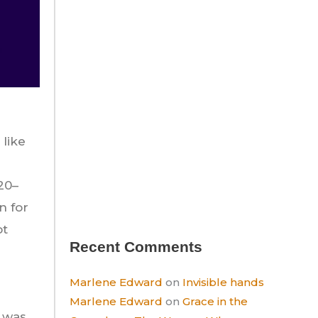
 like
20–
n for
ot
Recent Comments
Marlene Edward
on
Invisible hands
Marlene Edward
on
Grace in the
t was