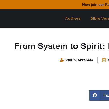
Skip
Now join our F
to
content
Authors
Bible Ver
From System to Spirit: 
Vinu V Abraham
Fa