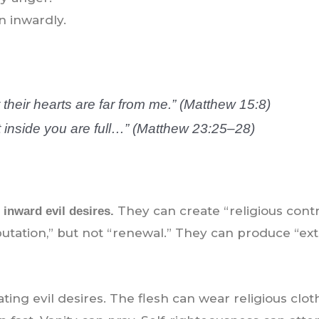
n inwardly.
 their hearts are far from me.” (Matthew 15:8)
inside you are full…” (Matthew 23:25–28)
They can create “religious contr
inward evil desires.
putation,” but not “renewal.” They can produce “ex
ting evil desires. The flesh can wear religious clot