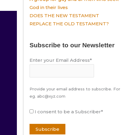
God in their lives
DOES THE NEW TESTAMENT
REPLACE THE OLD TESTAMENT?
Subscribe to our Newsletter
Enter your Email Address*
Provide your email address to subscribe. For
eg. abc@xyz.com
I consent to be a Subscriber*