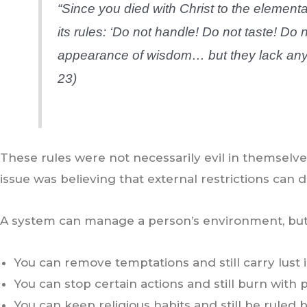
“Since you died with Christ to the elementa
its rules: ‘Do not handle! Do not taste! D
appearance of wisdom… but they lack any v
23)
These rules were not necessarily evil in themsel
issue was believing that external restrictions can 
A system can manage a person’s environment, but 
You can remove temptations and still carry lust i
You can stop certain actions and still burn with p
You can keep religious habits and still be ruled 