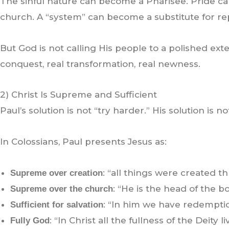
The sinful nature can become a Pharisee. Pride can
church. A “system” can become a substitute for re
But God is not calling His people to a polished exte
conquest, real transformation, real newness.
2) Christ Is Supreme and Sufficient
Paul’s solution is not “try harder.” His solution is n
In Colossians, Paul presents Jesus as:
: “all things were created th
Supreme over creation
: “He is the head of the bod
Supreme over the church
: “In him we have redemption,
Sufficient for salvation
: “In Christ all the fullness of the Deity l
Fully God