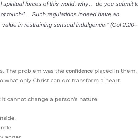
l spiritual forces of this world, why… do you submit t
o not touch!’… Such regulations indeed have an
alue in restraining sensual indulgence.” (Col 2:20–
ves. The problem was the
placed in them.
confidence
do what only Christ can do: transform a heart.
it cannot change a person’s nature.
nside.
ride.
by anger.