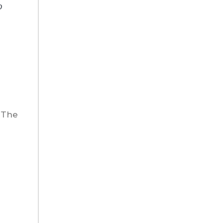
o
 The