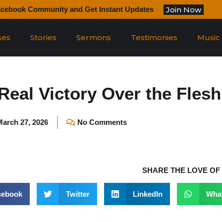
Join Now
acebook Community and Get Instant Updates
ses
Stories
Sermons
Testimonies
Music
Real Victory Over the Flesh
March 27, 2026
No Comments
SHARE THE LOVE OF
cebook
Twitter
LinkedIn
Wha