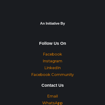
An Initiative By
Follow Us On
Facebook
Instagram
LinkedIn
Facebook Community
Contact Us
Email
WhatsApp