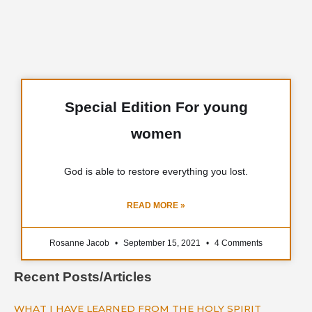
Special Edition For young
women
God is able to restore everything you lost.
READ MORE »
Rosanne Jacob
September 15, 2021
4 Comments
Recent Posts/Articles
WHAT I HAVE LEARNED FROM THE HOLY SPIRIT