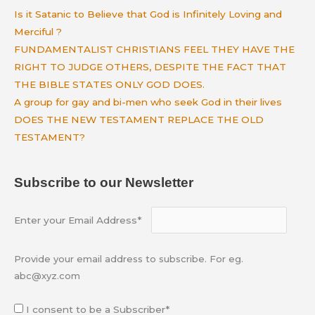
Is it Satanic to Believe that God is Infinitely Loving and
Merciful ?
FUNDAMENTALIST CHRISTIANS FEEL THEY HAVE THE
RIGHT TO JUDGE OTHERS, DESPITE THE FACT THAT
THE BIBLE STATES ONLY GOD DOES.
A group for gay and bi-men who seek God in their lives
DOES THE NEW TESTAMENT REPLACE THE OLD
TESTAMENT?
Subscribe to our Newsletter
Enter your Email Address*
Provide your email address to subscribe. For eg.
abc@xyz.com
I consent to be a Subscriber*