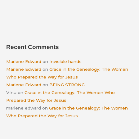
Recent Comments
Marlene Edward
on
Invisible hands
Marlene Edward
on
Grace in the Genealogy: The Women
Who Prepared the Way for Jesus
Marlene Edward
on
BEING STRONG
VInu
on
Grace in the Genealogy: The Women Who
Prepared the Way for Jesus
marlene edward
on
Grace in the Genealogy: The Women
Who Prepared the Way for Jesus