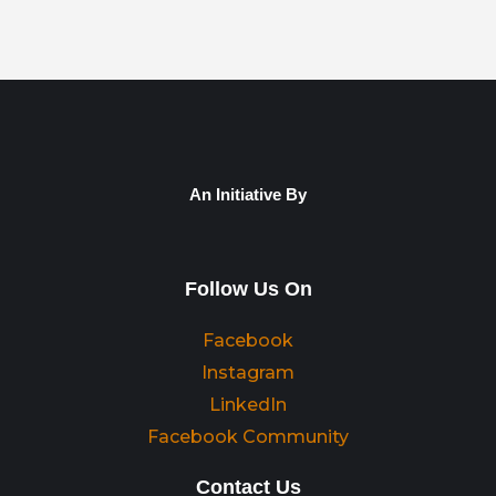
An Initiative By
Follow Us On
Facebook
Instagram
LinkedIn
Facebook Community
Contact Us