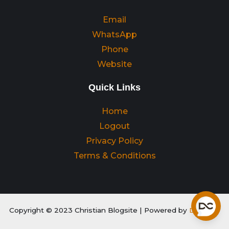
Email
WhatsApp
Phone
Website
Quick Links
Home
Logout
Privacy Policy
Terms & Conditions
Copyright © 2023 Christian Blogsite | Powered by
Digitality