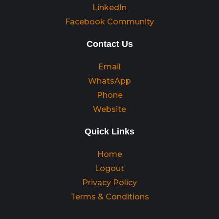
LinkedIn
Facebook Community
Contact Us
Email
WhatsApp
Phone
Website
Quick Links
Home
Logout
Privacy Policy
Terms & Conditions