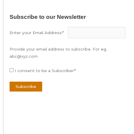
Subscribe to our Newsletter
Enter your Email Address*
Provide your email address to subscribe. For eg.
abc@xyz.com
I consent to be a Subscriber*