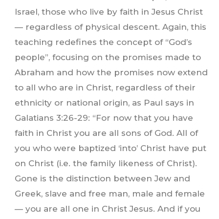
Israel, those who live by faith in Jesus Christ
— regardless of physical descent. Again, this
teaching redefines the concept of “God’s
people”, focusing on the promises made to
Abraham and how the promises now extend
to all who are in Christ, regardless of their
ethnicity or national origin, as Paul says in
Galatians 3:26-29: “For now that you have
faith in Christ you are all sons of God. All of
you who were baptized ‘into’ Christ have put
on Christ (i.e. the family likeness of Christ).
Gone is the distinction between Jew and
Greek, slave and free man, male and female
— you are all one in Christ Jesus. And if you