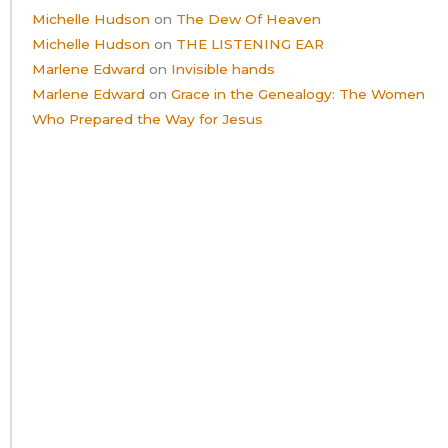
Michelle Hudson
on
The Dew Of Heaven
Michelle Hudson
on
THE LISTENING EAR
Marlene Edward
on
Invisible hands
Marlene Edward
on
Grace in the Genealogy: The Women
Who Prepared the Way for Jesus