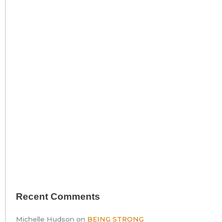
Recent Comments
Michelle Hudson
on
BEING STRONG