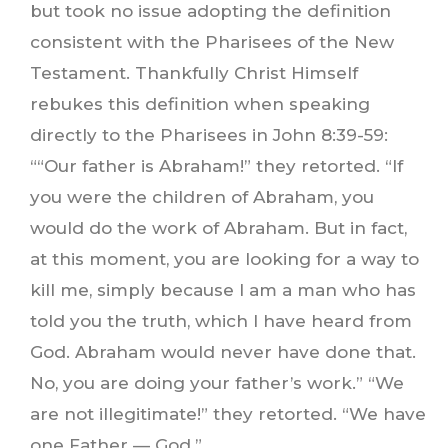
but took no issue adopting the definition
consistent with the Pharisees of the New
Testament. Thankfully Christ Himself
rebukes this definition when speaking
directly to the Pharisees in John 8:39-59:
““Our father is Abraham!” they retorted. “If
you were the children of Abraham, you
would do the work of Abraham. But in fact,
at this moment, you are looking for a way to
kill me, simply because I am a man who has
told you the truth, which I have heard from
God. Abraham would never have done that.
No, you are doing your father’s work.” “We
are not illegitimate!” they retorted. “We have
one Father — God.”