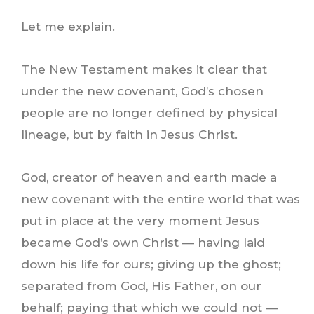
Let me explain.
The New Testament makes it clear that
under the new covenant, God’s chosen
people are no longer defined by physical
lineage, but by faith in Jesus Christ.
God, creator of heaven and earth made a
new covenant with the entire world that was
put in place at the very moment Jesus
became God’s own Christ — having laid
down his life for ours; giving up the ghost;
separated from God, His Father, on our
behalf; paying that which we could not —