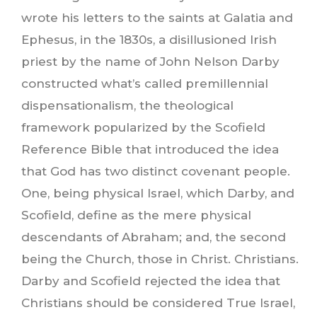
wrote his letters to the saints at Galatia and
Ephesus, in the 1830s, a disillusioned Irish
priest by the name of John Nelson Darby
constructed what’s called premillennial
dispensationalism, the theological
framework popularized by the Scofield
Reference Bible that introduced the idea
that God has two distinct covenant people.
One, being physical Israel, which Darby, and
Scofield, define as the mere physical
descendants of Abraham; and, the second
being the Church, those in Christ. Christians.
Darby and Scofield rejected the idea that
Christians should be considered True Israel,