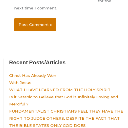
for the
next time I comment.
Recent Posts/Articles
Christ Has Already Won
With Jesus
WHAT I HAVE LEARNED FROM THE HOLY SPIRIT
Is it Satanic to Believe that God is Infinitely Loving and
Merciful ?
FUNDAMENTALIST CHRISTIANS FEEL THEY HAVE THE
RIGHT TO JUDGE OTHERS, DESPITE THE FACT THAT
THE BIBLE STATES ONLY GOD DOES.