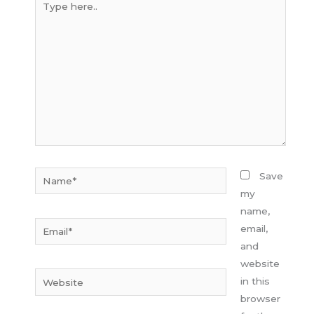
here..
Name*
Save
my
name,
Email*
email,
and
website
Website
in this
browser