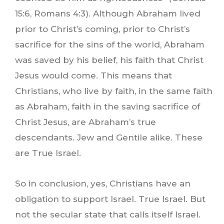
15:6, Romans 4:3). Although Abraham lived
prior to Christ’s coming, prior to Christ’s
sacrifice for the sins of the world, Abraham
was saved by his belief, his faith that Christ
Jesus would come. This means that
Christians, who live by faith, in the same faith
as Abraham, faith in the saving sacrifice of
Christ Jesus, are Abraham’s true
descendants. Jew and Gentile alike. These
are True Israel.
So in conclusion, yes, Christians have an
obligation to support Israel. True Israel. But
not the secular state that calls itself Israel.