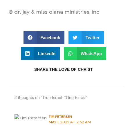
© dr. jay & miss diana ministries, inc
Facebook
Twitter
LinkedIn
WhatsApp
SHARE THE LOVE OF CHRIST
2 thoughts on “True Israel: “One Flock””
TIM PETERSEN
MAY 1, 2025 AT 2:32 AM