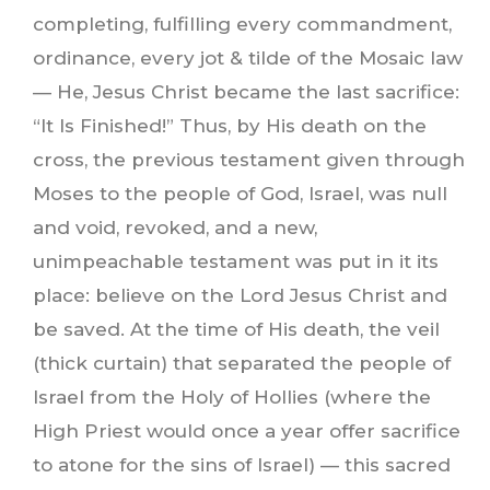
completing, fulfilling every commandment,
ordinance, every jot & tilde of the Mosaic law
— He, Jesus Christ became the last sacrifice:
“It Is Finished!” Thus, by His death on the
cross, the previous testament given through
Moses to the people of God, Israel, was null
and void, revoked, and a new,
unimpeachable testament was put in it its
place: believe on the Lord Jesus Christ and
be saved. At the time of His death, the veil
(thick curtain) that separated the people of
Israel from the Holy of Hollies (where the
High Priest would once a year offer sacrifice
to atone for the sins of Israel) — this sacred