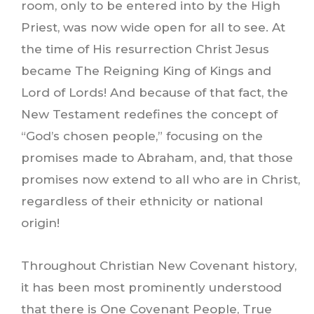
room, only to be entered into by the High
Priest, was now wide open for all to see. At
the time of His resurrection Christ Jesus
became The Reigning King of Kings and
Lord of Lords! And because of that fact, the
New Testament redefines the concept of
“God’s chosen people,” focusing on the
promises made to Abraham, and, that those
promises now extend to all who are in Christ,
regardless of their ethnicity or national
origin!
Throughout Christian New Covenant history,
it has been most prominently understood
that there is One Covenant People, True