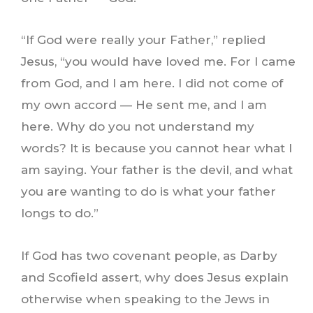
“If God were really your Father,” replied
Jesus, “you would have loved me. For I came
from God, and I am here. I did not come of
my own accord — He sent me, and I am
here. Why do you not understand my
words? It is because you cannot hear what I
am saying. Your father is the devil, and what
you are wanting to do is what your father
longs to do.”
If God has two covenant people, as Darby
and Scofield assert, why does Jesus explain
otherwise when speaking to the Jews in