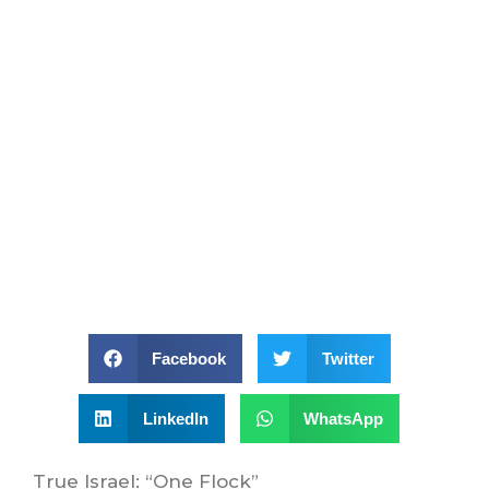
Facebook
Twitter
LinkedIn
WhatsApp
True Israel: “One Flock”