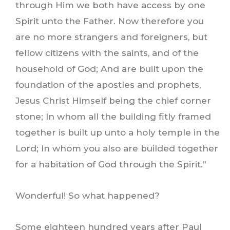
through Him we both have access by one
Spirit unto the Father. Now therefore you
are no more strangers and foreigners, but
fellow citizens with the saints, and of the
household of God; And are built upon the
foundation of the apostles and prophets,
Jesus Christ Himself being the chief corner
stone; In whom all the building fitly framed
together is built up unto a holy temple in the
Lord; In whom you also are builded together
for a habitation of God through the Spirit.”
Wonderful! So what happened?
Some eighteen hundred years after Paul