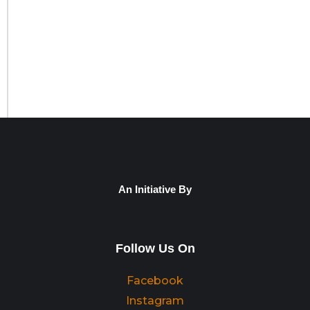
An Initiative By
Follow Us On
Facebook
Instagram