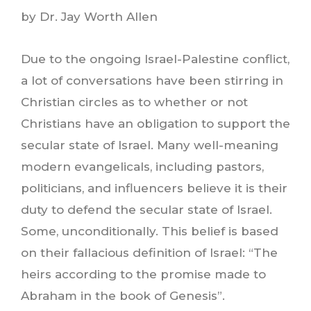
by Dr. Jay Worth Allen
Due to the ongoing Israel-Palestine conflict,
a lot of conversations have been stirring in
Christian circles as to whether or not
Christians have an obligation to support the
secular state of Israel. Many well-meaning
modern evangelicals, including pastors,
politicians, and influencers believe it is their
duty to defend the secular state of Israel.
Some, unconditionally. This belief is based
on their fallacious definition of Israel: “The
heirs according to the promise made to
Abraham in the book of Genesis”.