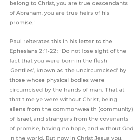
belong to Christ, you are true descendants
of Abraham, you are true heirs of his
promise.”
Paul reiterates this in his letter to the
Ephesians 2:11-22: “Do not lose sight of the
fact that you were born in the flesh
‘Gentiles’, known as ‘the uncircumcised’ by
those whose physical bodies were
circumcised by the hands of man. That at
that time ye were without Christ, being
aliens from the commonwealth (community)
of Israel, and strangers from the covenants
of promise, having no hope, and without God
in the world. But now in Christ Jesus you,