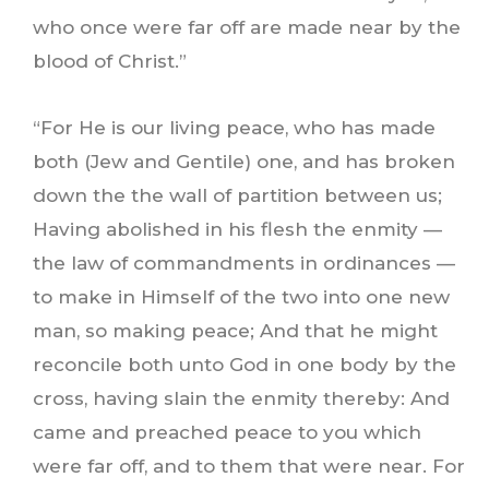
who once were far off are made near by the
blood of Christ.”
“For He is our living peace, who has made
both (Jew and Gentile) one, and has broken
down the the wall of partition between us;
Having abolished in his flesh the enmity —
the law of commandments in ordinances —
to make in Himself of the two into one new
man, so making peace; And that he might
reconcile both unto God in one body by the
cross, having slain the enmity thereby: And
came and preached peace to you which
were far off, and to them that were near. For