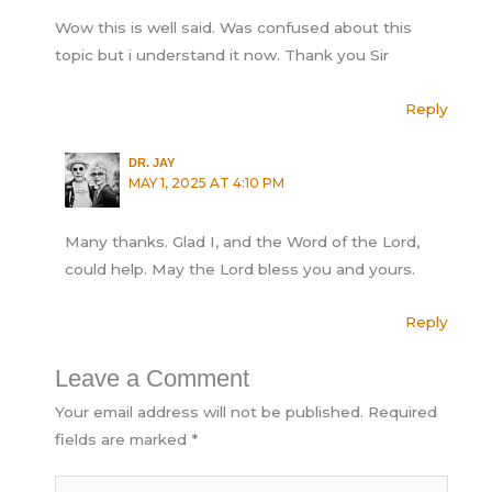
Wow this is well said. Was confused about this
topic but i understand it now. Thank you Sir
Reply
DR. JAY
MAY 1, 2025 AT 4:10 PM
Many thanks. Glad I, and the Word of the Lord,
could help. May the Lord bless you and yours.
Reply
Leave a Comment
Your email address will not be published.
Required
fields are marked
*
Type