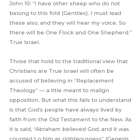
John 10: “I have other sheep who do not
belong to this fold (Gentiles). I must lead
these also, and they will hear my voice. So
there will be One Flock and One Shepherd.”
True Israel.
Those that hold to the traditional view that
Christians are True Israel will often be
accused of believing in “Replacement
Theology” — a title meant to malign
opposition. But what this fails to understand
is that God’s people have always lived by
faith from the Old Testament to the New. As
it is said, “Abraham believed God, and it was
counted t.o him as righteousness” (Genesis