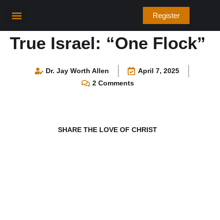
Skip
Register
to
content
True Israel: “One Flock”
Dr. Jay Worth Allen
April 7, 2025
2 Comments
SHARE THE LOVE OF CHRIST