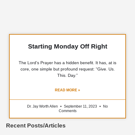
Starting Monday Off Right
The Lord’s Prayer has a hidden benefit. It has, at is
core, one simple but profound request: “Give. Us.
This. Day.”
READ MORE »
Dr. Jay Worth Allen
September 11, 2023
No
Comments
Recent Posts/Articles