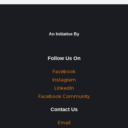
An Initiative By
Follow Us On
Facebook
Instagram
LinkedIn
Facebook Community
Contact Us
Email