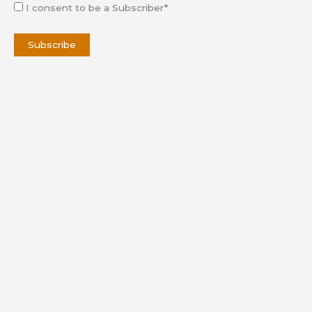
I consent to be a Subscriber*