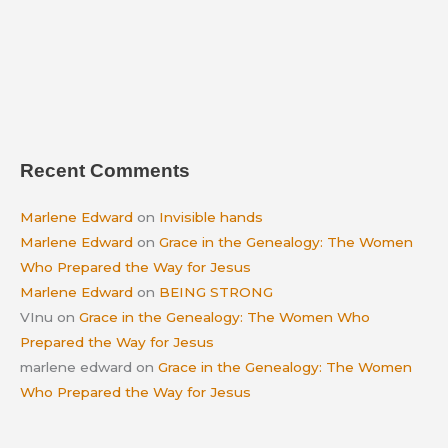
Recent Comments
Marlene Edward
on
Invisible hands
Marlene Edward
on
Grace in the Genealogy: The Women
Who Prepared the Way for Jesus
Marlene Edward
on
BEING STRONG
VInu
on
Grace in the Genealogy: The Women Who
Prepared the Way for Jesus
marlene edward
on
Grace in the Genealogy: The Women
Who Prepared the Way for Jesus