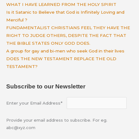
WHAT I HAVE LEARNED FROM THE HOLY SPIRIT
Is it Satanic to Believe that God is Infinitely Loving and
Merciful ?
FUNDAMENTALIST CHRISTIANS FEEL THEY HAVE THE
RIGHT TO JUDGE OTHERS, DESPITE THE FACT THAT
THE BIBLE STATES ONLY GOD DOES.
A group for gay and bi-men who seek God in their lives
DOES THE NEW TESTAMENT REPLACE THE OLD
TESTAMENT?
Subscribe to our Newsletter
Enter your Email Address*
Provide your email address to subscribe. For eg.
abc@xyz.com