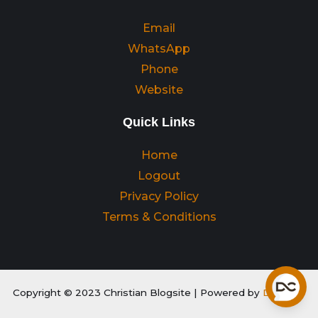
Email
WhatsApp
Phone
Website
Quick Links
Home
Logout
Privacy Policy
Terms & Conditions
Copyright © 2023 Christian Blogsite | Powered by
Digitality