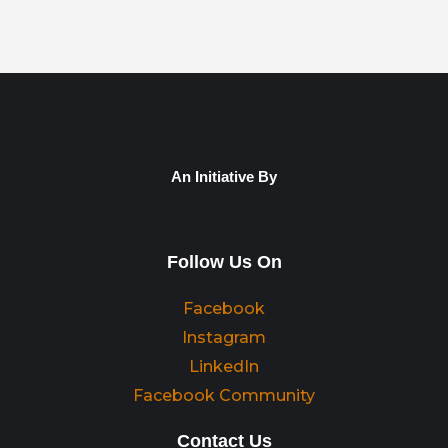
An Initiative By
Follow Us On
Facebook
Instagram
LinkedIn
Facebook Community
Contact Us